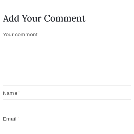
Add Your Comment
Your comment
Name
Email