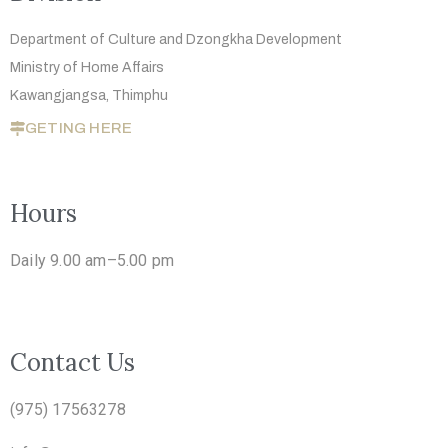
Department of Culture and Dzongkha
Development
Ministry of Home Affairs
Kawangjangsa, Thimphu
GETING HERE
Hours
Daily 9.00 am–5.00 pm
Contact Us
(975) 17563278