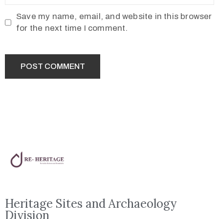
Save my name, email, and website in this browser
for the next time I comment.
Heritage Sites and Archaeology
Division