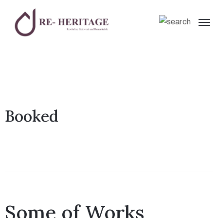
Booked
Some of Works