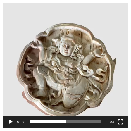
Video
Player
00:00
00:06