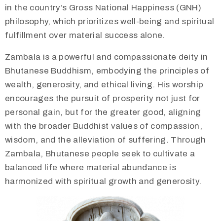
in the country’s Gross National Happiness (GNH)
philosophy, which prioritizes well-being and spiritual
fulfillment over material success alone.
Zambala is a powerful and compassionate deity in
Bhutanese Buddhism, embodying the principles of
wealth, generosity, and ethical living. His worship
encourages the pursuit of prosperity not just for
personal gain, but for the greater good, aligning
with the broader Buddhist values of compassion,
wisdom, and the alleviation of suffering. Through
Zambala, Bhutanese people seek to cultivate a
balanced life where material abundance is
harmonized with spiritual growth and generosity.