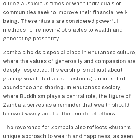
during auspicious times or when individuals or
communities seek to improve their financial well-
being. These rituals are considered powerful
methods for removing obstacles to wealth and
generating prosperity.
​Zambala holds a special place in Bhutanese culture,
where the values of generosity and compassion are
deeply respected. His worship is not just about
gaining wealth but about fostering a mindset of
abundance and sharing. In Bhutanese society,
where Buddhism plays a central role, the figure of
Zambala serves as a reminder that wealth should
be used wisely and for the benefit of others.
The reverence for Zambala also reflects Bhutan’s
unique approach to wealth and happiness, as seen