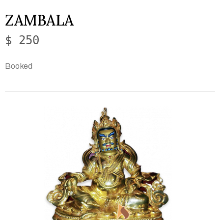
ZAMBALA
$ 250
Booked