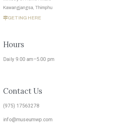
Kawangjangsa, Thimphu
GETING HERE
Hours
Daily 9.00 am–5.00 pm
Contact Us
(975) 17563278
info@museumwp.com