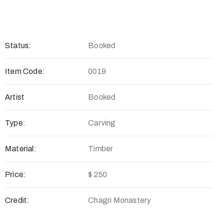
Status:
Booked
Item Code:
0019
Artist
Booked
Type:
Carving
Material:
Timber
Price:
$ 250
Credit:
Chagri Monastery