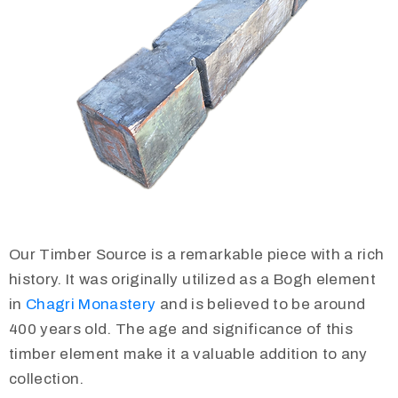
Our Timber Source is a remarkable piece with a rich
history. It was originally utilized as a Bogh element
in
Chagri Monastery
and is believed to be around
400 years old. The age and significance of this
timber element make it a valuable addition to any
collection.