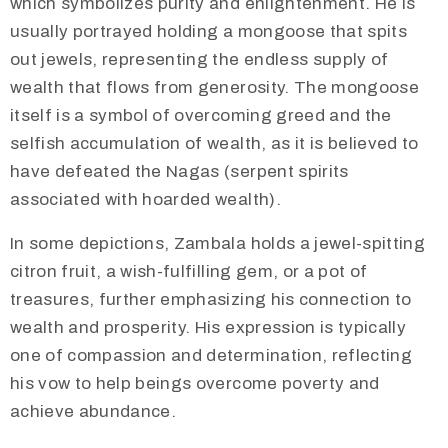
which symbolizes purity and enlightenment. He is
usually portrayed holding a mongoose that spits
out jewels, representing the endless supply of
wealth that flows from generosity. The mongoose
itself is a symbol of overcoming greed and the
selfish accumulation of wealth, as it is believed to
have defeated the Nagas (serpent spirits
associated with hoarded wealth).
In some depictions, Zambala holds a jewel-spitting
citron fruit, a wish-fulfilling gem, or a pot of
treasures, further emphasizing his connection to
wealth and prosperity. His expression is typically
one of compassion and determination, reflecting
his vow to help beings overcome poverty and
achieve abundance.