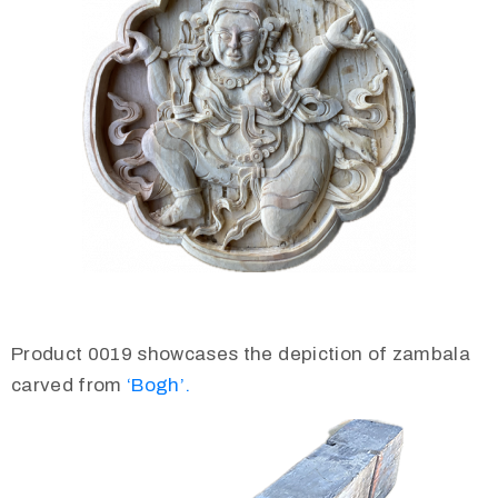
Product 0019 showcases the depiction of zambala
carved from
‘Bogh’.