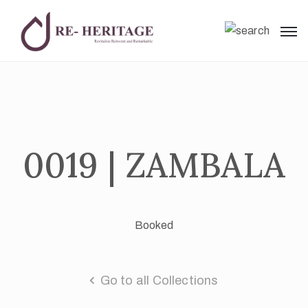
0019 | ZAMBALA
Booked
Go to all Collections