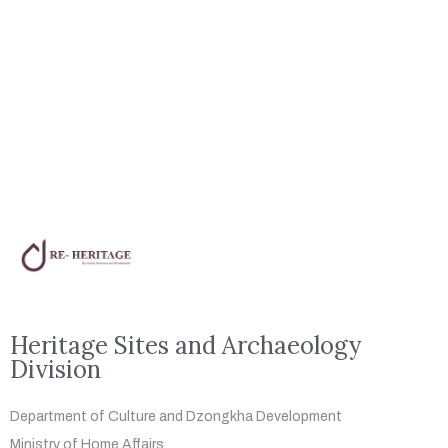
Heritage Sites and Archaeology
Division
Department of Culture and Dzongkha
Development
Ministry of Home Affairs