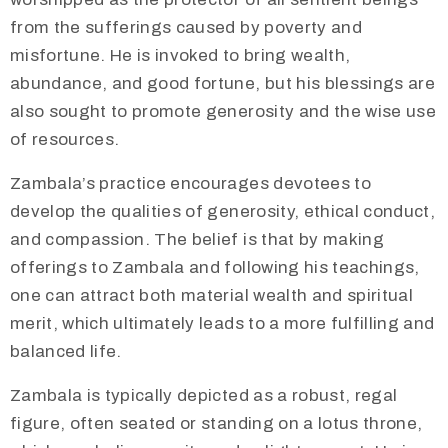
from the sufferings caused by poverty and
misfortune. He is invoked to bring wealth,
abundance, and good fortune, but his blessings are
also sought to promote generosity and the wise use
of resources.
​​​Zambala’s practice encourages devotees to
develop the qualities of generosity, ethical conduct,
and compassion. The belief is that by making
offerings to Zambala and following his teachings,
one can attract both material wealth and spiritual
merit, which ultimately leads to a more fulfilling and
balanced life.
​Zambala is typically depicted as a robust, regal
figure, often seated or standing on a lotus throne,