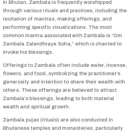
In Bhutan, Zambala is frequently worshipped
through various rituals and practices, including the
recitation of mantras, making offerings, and
performing specific visualizations. The most
common mantra associated with Zambala is “Om
Zambala Zalendhraye Soha,” which is chanted to
invoke his blessings.
Offerings to Zambala often include water, incense,
flowers, and food, symbolizing the practitioner’s
generosity and intention to share their wealth with
others. These offerings are believed to attract
Zambala’s blessings, leading to both material
wealth and spiritual growth.
​Zambala pujas (rituals) are also conducted in
Bhutanese temples and monasteries, particularly