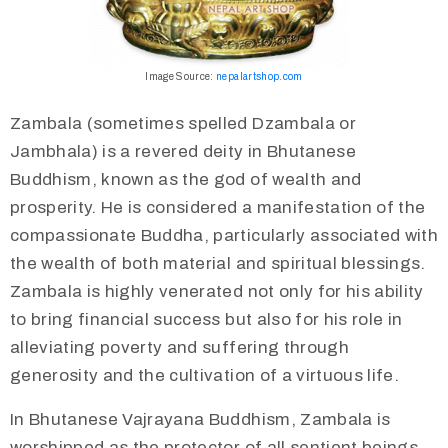
Image Source:
nepalartshop.com
Zambala (sometimes spelled Dzambala or
Jambhala) is a revered deity in Bhutanese
Buddhism, known as the god of wealth and
prosperity. He is considered a manifestation of the
compassionate Buddha, particularly associated with
the wealth of both material and spiritual blessings.
Zambala is highly venerated not only for his ability
to bring financial success but also for his role in
alleviating poverty and suffering through
generosity and the cultivation of a virtuous life.
In Bhutanese Vajrayana Buddhism, Zambala is
worshipped as the protector of all sentient beings