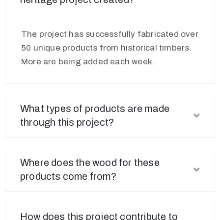
The project has successfully fabricated over
50 unique products from historical timbers.
More are being added each week.
What types of products are made
through this project?
Where does the wood for these
products come from?
How does this project contribute to