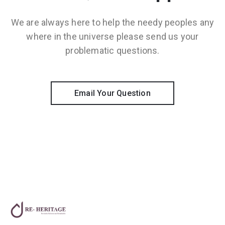
We are always here to help the needy peoples any
where in the universe please send us your
problematic questions.
Email Your Question