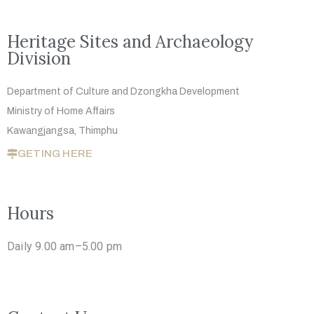
Heritage Sites and Archaeology
Division
Department of Culture and Dzongkha
Development
Ministry of Home Affairs
Kawangjangsa, Thimphu
GETING HERE
Hours
Daily 9.00 am–5.00 pm