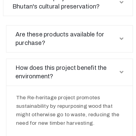
Bhutan's cultural preservation?
Are these products available for
purchase?
How does this project benefit the
environment?
The Re-heritage project promotes
sustainability by repurposing wood that
might otherwise go to waste, reducing the
need for new timber harvesting.