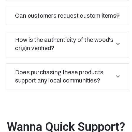
Can customers request custom items?
How is the authenticity of the wood's
origin verified?
Does purchasing these products
support any local communities?
Wanna Quick Support?