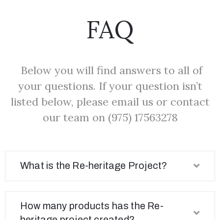
FAQ
Below you will find answers to all of
your questions. If your question isn’t
listed below, please email us or contact
our team on (975) 17563278
What is the Re-heritage Project?
How many products has the Re-
heritage project created?