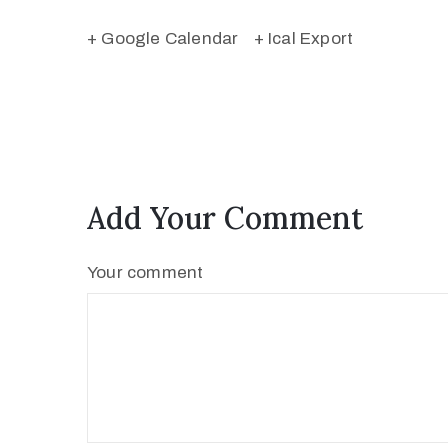
+ Google Calendar
+ Ical Export
Add Your Comment
Your comment