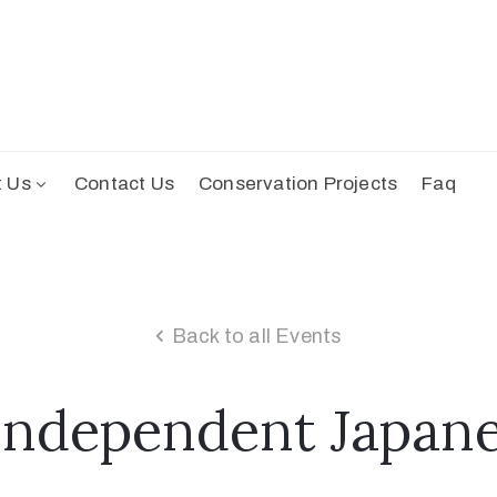
t Us
Contact Us
Conservation Projects
Faq
Back to all Events
Independent Japane