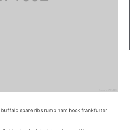
k buffalo spare ribs rump ham hock frankfurter