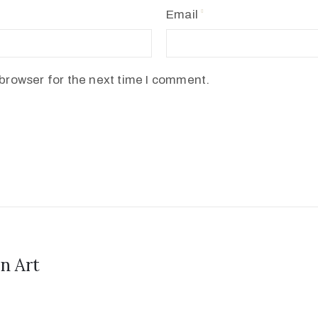
Email
browser for the next time I comment.
n Art