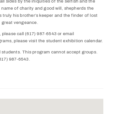
l sides by the iniquities of the selfish and the
e name of charity and good will, shepherds the
 truly his brother’s keeper and the finder of lost
th great vengeance.
 please call (617) 987-6543 or email
ms, please visit the student exhibition calendar.
nd students. This program cannot accept groups.
(617) 987-6543.