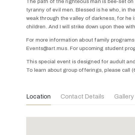
The path of the righteous man is bee-set on al
tyranny of evil men. Blessed is he who, in th
weak through the valley of darkness, for he is
children. And I will strike down upon thee wi
For more information about family programs,
Events@art.mus. For upcoming student progra
This special event is designed for audult a
To learn about group offerings, please call 
Location
Contact Details
Gallery