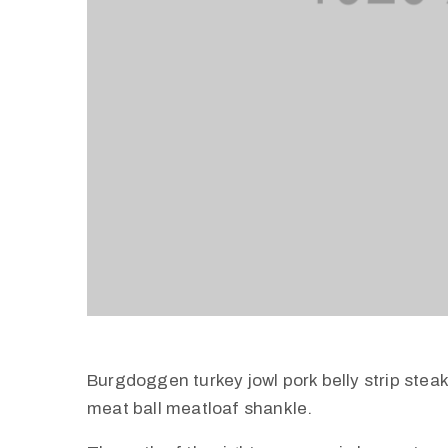
Burgdoggen turkey jowl pork belly strip stea
meat ball meatloaf shankle.