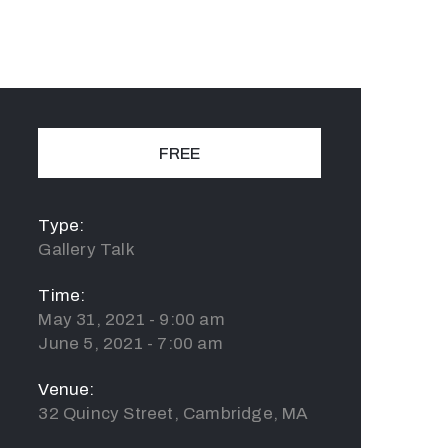
FREE
Type:
Gallery Talk
Time:
May 31, 2021 - 9:00 am
June 5, 2021 - 7:00 am
Venue:
32 Quincy Street, Cambridge, MA