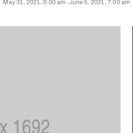
May 31, 2021, 9:00 am
June 5, 2021, 7:00 am
-