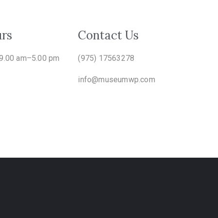
rs
Contact Us
 9.00 am–5.00 pm
(975) 17563278
info@museumwp.com