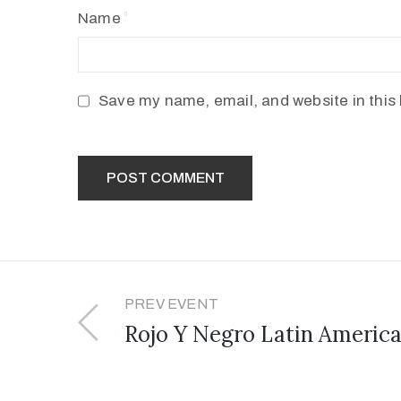
Name
Save my name, email, and website in this 
PREV EVENT
Rojo Y Negro Latin America