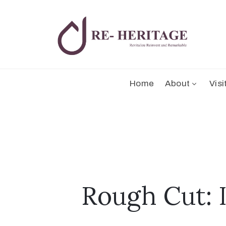
Home
About
Visi
Rough Cut: 