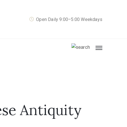
Open Daily 9:00–5:00 Weekdays
se Antiquity