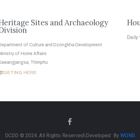
Heritage Sites and Archaeology
Hou
Division
Daily
Department of Culture and Dzongkha
Development
Ministry of Home Affairs
Kawangjangsa, Thimphu
GETING HERE
DCDD © 2024. All Rights Reserved
\Developed By
WONS