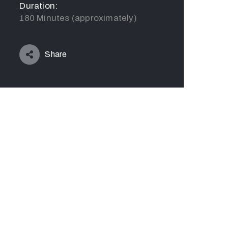
Duration:
180 Minutes (approximately)
Share