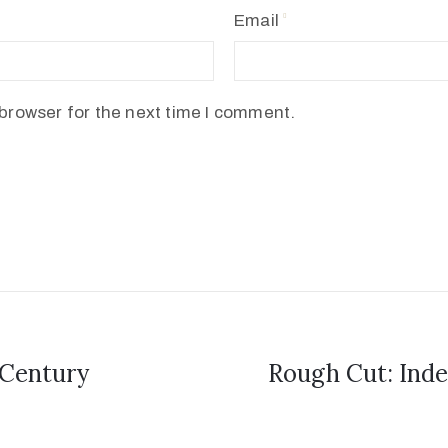
Email
browser for the next time I comment.
 Century
Rough Cut: Inde