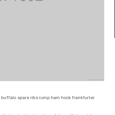
k buffalo spare ribs rump ham hock frankfurter