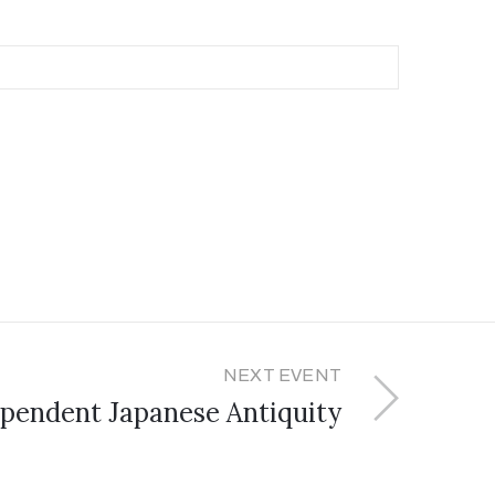
NEXT EVENT
pendent Japanese Antiquity