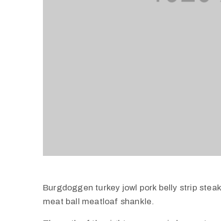
Burgdoggen turkey jowl pork belly strip stea
meat ball meatloaf shankle.