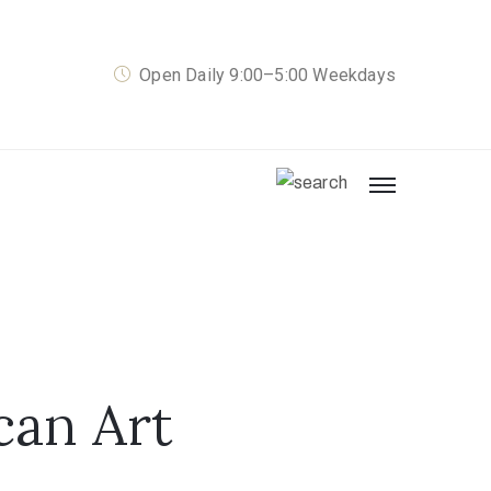
Open Daily 9:00–5:00 Weekdays
can Art