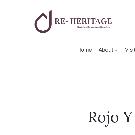
Home
About
Visi
Rojo Y