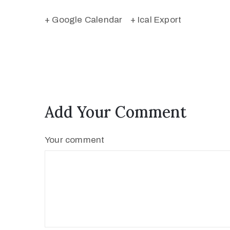
+ Google Calendar
+ Ical Export
Add Your Comment
Your comment