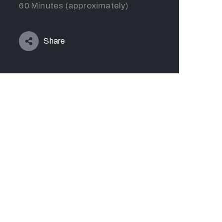
60 Minutes (approximately)
Share