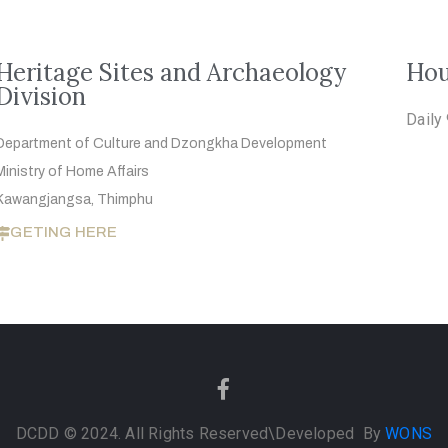
Heritage Sites and Archaeology
Hou
Division
Daily
Department of Culture and Dzongkha
Development
Ministry of Home Affairs
Kawangjangsa, Thimphu
GETING HERE
DCDD © 2024. All Rights Reserved
\Developed By
WONS