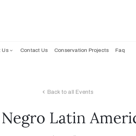
t Us
Contact Us
Conservation Projects
Faq
Back to all Events
 Negro Latin Ameri