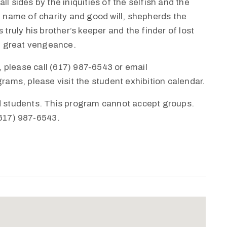
l sides by the iniquities of the selfish and the
e name of charity and good will, shepherds the
 truly his brother’s keeper and the finder of lost
th great vengeance.
 please call (617) 987-6543 or email
ms, please visit the student exhibition calendar.
nd students. This program cannot accept groups.
(617) 987-6543.