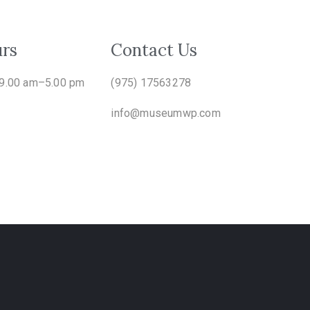
rs
Contact Us
 9.00 am–5.00 pm
(975) 17563278
info@museumwp.com