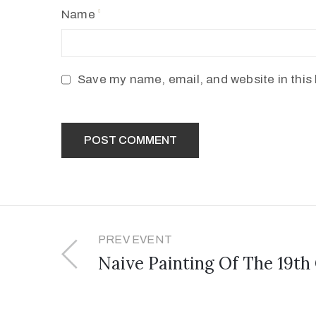
Name
Save my name, email, and website in this 
PREV EVENT
Naive Painting Of The 19th