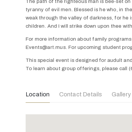
The path of the righteous man is bee-set on al
tyranny of evil men. Blessed is he who, in th
weak through the valley of darkness, for he is
children. And I will strike down upon thee wi
For more information about family programs,
Events@art.mus. For upcoming student progra
This special event is designed for audult a
To learn about group offerings, please call 
Location
Contact Details
Gallery