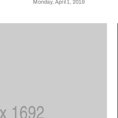
Monday, April 1, 2019