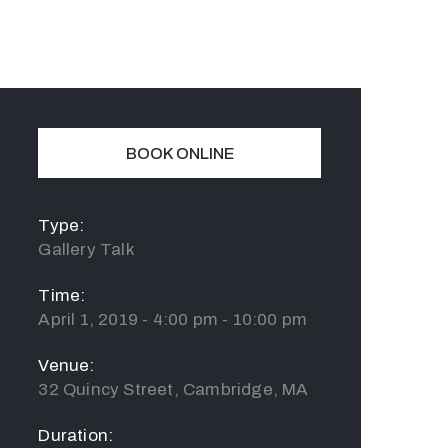
BOOK ONLINE
Type:
Gallery Talk
Time:
April 1, 2019 - 4:00 pm - 10:00 pm
Venue:
32 Quincy Street, Cambridge, MA
Duration: