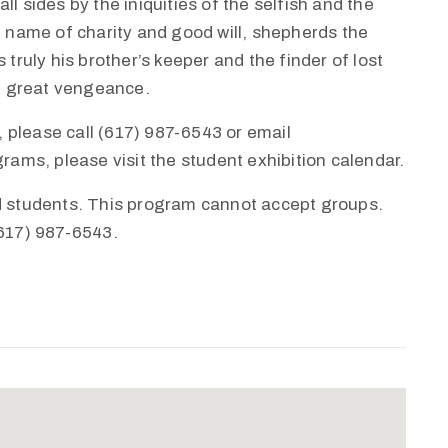
l sides by the iniquities of the selfish and the
e name of charity and good will, shepherds the
 truly his brother’s keeper and the finder of lost
th great vengeance.
 please call (617) 987-6543 or email
ms, please visit the student exhibition calendar.
nd students. This program cannot accept groups.
(617) 987-6543.