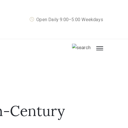
Open Daily 9:00–5:00 Weekdays
th-Century