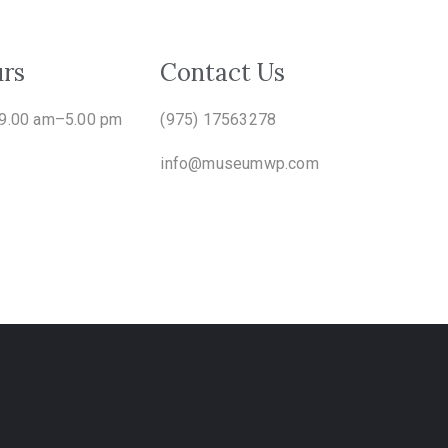
rs
Contact Us
 9.00 am–5.00 pm
(975) 17563278
info@museumwp.com