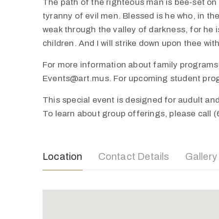
The path of the righteous man is bee-set on al
tyranny of evil men. Blessed is he who, in th
weak through the valley of darkness, for he is
children. And I will strike down upon thee wi
For more information about family programs,
Events@art.mus. For upcoming student progra
This special event is designed for audult a
To learn about group offerings, please call 
Location
Contact Details
Gallery