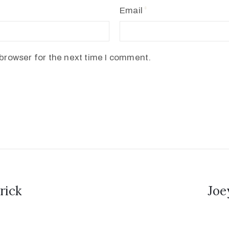
Email
browser for the next time I comment.
rick
Joe