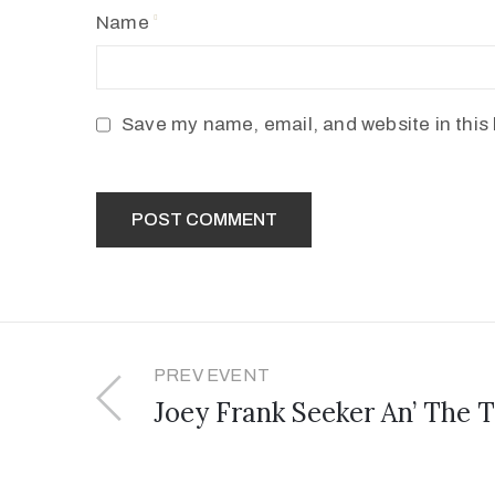
Name
Save my name, email, and website in this 
PREV EVENT
Joey Frank Seeker An’ The T