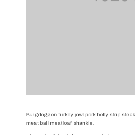
Burgdoggen turkey jowl pork belly strip stea
meat ball meatloaf shankle.