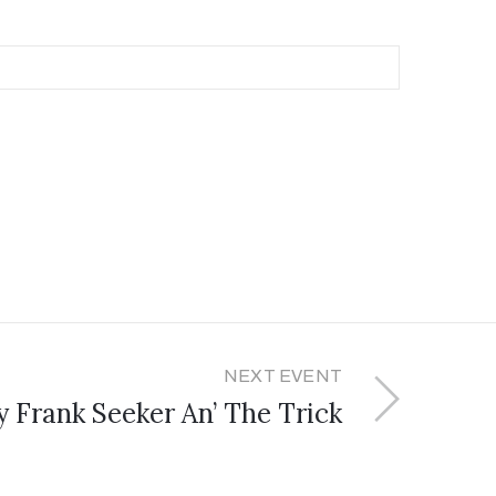
NEXT EVENT
y Frank Seeker An’ The Trick