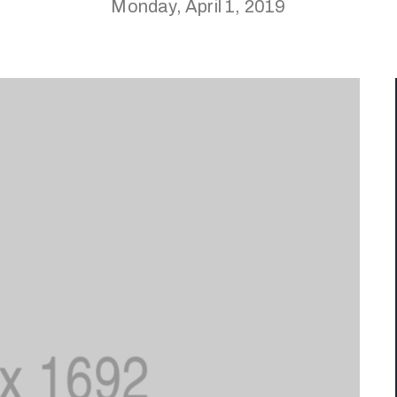
Monday, April 1, 2019