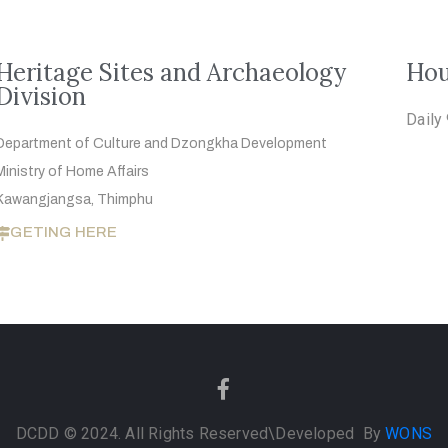
Heritage Sites and Archaeology
Hou
Division
Daily
Department of Culture and Dzongkha
Development
Ministry of Home Affairs
Kawangjangsa, Thimphu
GETING HERE
DCDD © 2024. All Rights Reserved
\Developed By
WONS