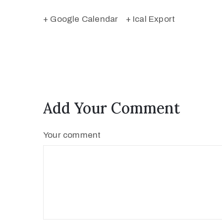
+ Google Calendar
+ Ical Export
Add Your Comment
Your comment