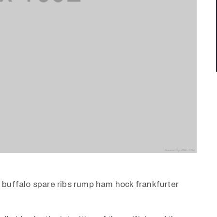
k buffalo spare ribs rump ham hock frankfurter