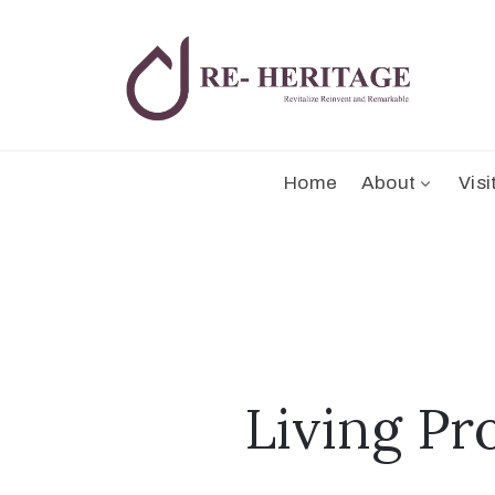
Home
About
Visi
Living Pr