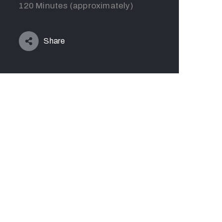
120 Minutes (approximately)
Share