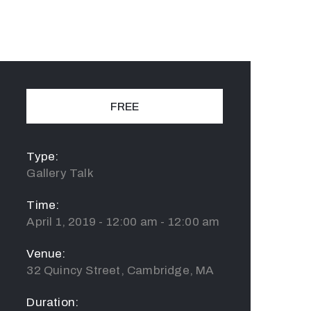
FREE
Type:
Gallery Talk
Time:
April 1, 2019 - 12:00 am - 12:00 am
Venue:
32 Quincy Street, Cambridge, MA
Duration: