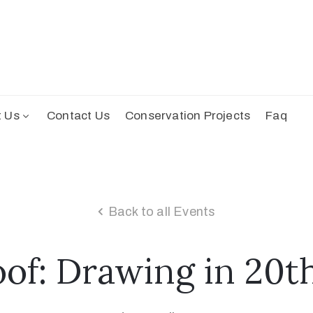
t Us
Contact Us
Conservation Projects
Faq
Back to all Events
oof: Drawing in 20