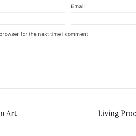
Email
browser for the next time I comment.
n Art
Living Pro