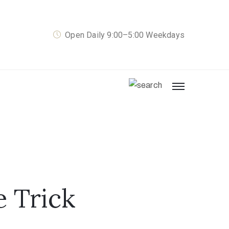
Open Daily 9:00–5:00 Weekdays
e Trick