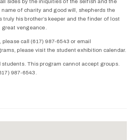
l sides by the iniquities of the selfish and the
e name of charity and good will, shepherds the
 truly his brother’s keeper and the finder of lost
th great vengeance.
 please call (617) 987-6543 or email
ms, please visit the student exhibition calendar.
nd students. This program cannot accept groups.
(617) 987-6543.