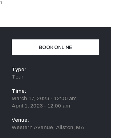
m
BOOK ONLINE
Type:
Tour
Time:
March 17, 2023 - 12:00 am
April 1, 2023 - 12:00 am
Venue:
Western Avenue, Allston, MA