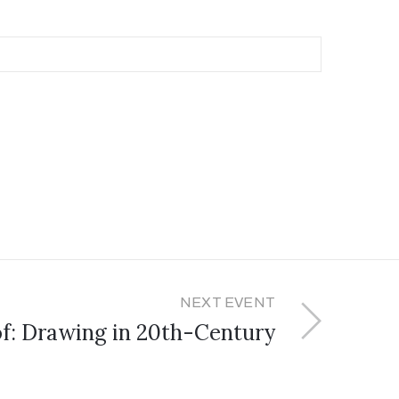
NEXT EVENT
of: Drawing in 20th-Century