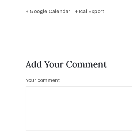
+ Google Calendar
+ Ical Export
Add Your Comment
Your comment