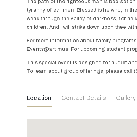
The path of the righteous man is bee-set on al
tyranny of evil men. Blessed is he who, in th
weak through the valley of darkness, for he is
children. And I will strike down upon thee wi
For more information about family programs,
Events@art.mus. For upcoming student progra
This special event is designed for audult a
To learn about group offerings, please call 
Location
Contact Details
Gallery