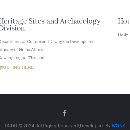
Heritage Sites and Archaeology
Hou
Division
Daily
Department of Culture and Dzongkha
Development
Ministry of Home Affairs
Kawangjangsa, Thimphu
GETING HERE
DCDD © 2024. All Rights Reserved
\Developed By
WONS