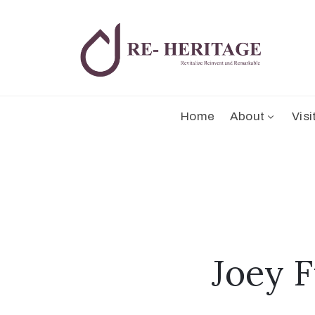
Home
About
Visi
Joey F