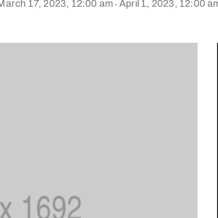
March 17, 2023, 12:00 am
April 1, 2023, 12:00 a
-