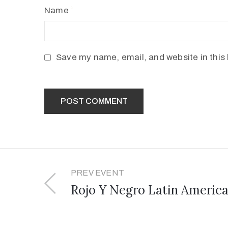
Name
Save my name, email, and website in this 
PREV EVENT
Rojo Y Negro Latin America