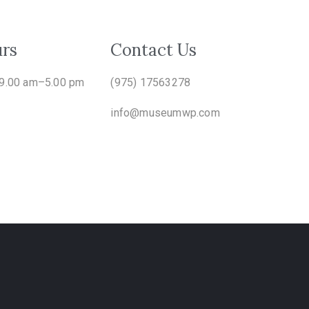
rs
Contact Us
 9.00 am–5.00 pm
(975) 17563278
info@museumwp.com