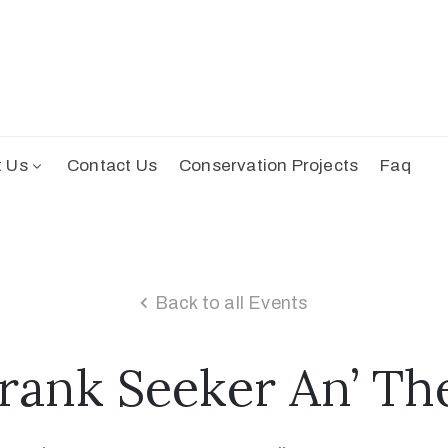
t Us
Contact Us
Conservation Projects
Faq
Back to all Events
rank Seeker An’ Th