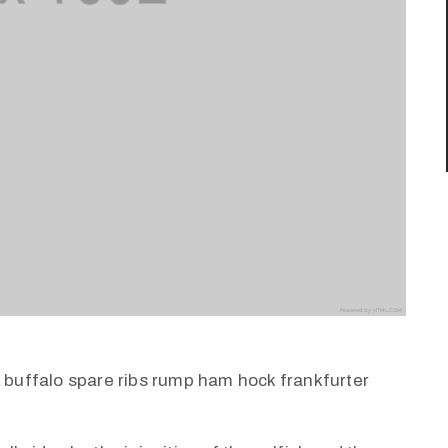
k buffalo spare ribs rump ham hock frankfurter