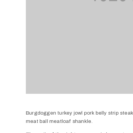
Burgdoggen turkey jowl pork belly strip stea
meat ball meatloaf shankle.