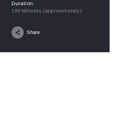
Duration:
180 Minutes (approximately)
Share