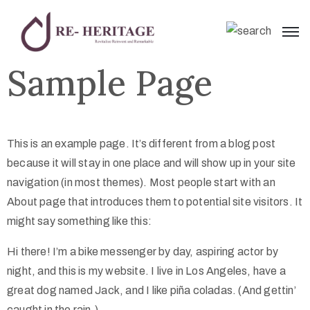
Sample Page
This is an example page. It’s different from a blog post
because it will stay in one place and will show up in your site
navigation (in most themes). Most people start with an
About page that introduces them to potential site visitors. It
might say something like this:
Hi there! I’m a bike messenger by day, aspiring actor by
night, and this is my website. I live in Los Angeles, have a
great dog named Jack, and I like piña coladas. (And gettin’
caught in the rain.)