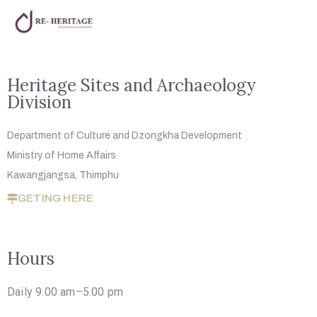
Heritage Sites and Archaeology
Division
Department of Culture and Dzongkha
Development
Ministry of Home Affairs
Kawangjangsa, Thimphu
GETING HERE
Hours
Daily 9.00 am–5.00 pm