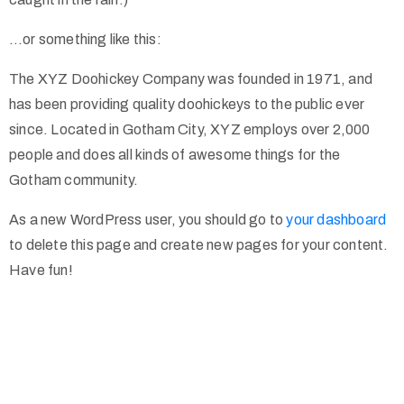
…or something like this:
The XYZ Doohickey Company was founded in 1971, and
has been providing quality doohickeys to the public ever
since. Located in Gotham City, XYZ employs over 2,000
people and does all kinds of awesome things for the
Gotham community.
As a new WordPress user, you should go to
your dashboard
to delete this page and create new pages for your content.
Have fun!