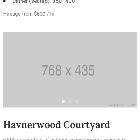
Dinner (seated): 350–400
Hireage from $800 / hr
Havnerwood Courtyard
6,500 square feet of outdoor space located adjacent to