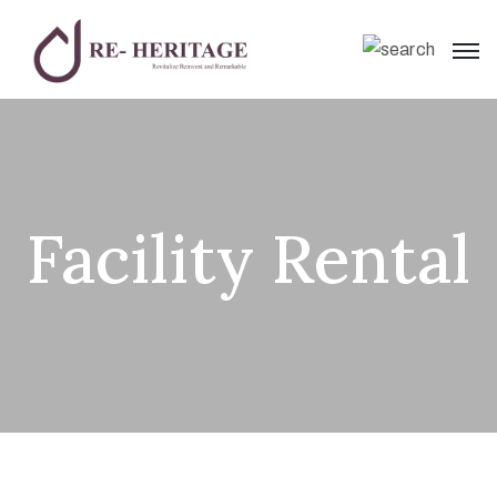
Facility Rental