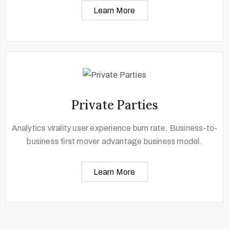
Learn More
Private Parties
Analytics virality user experience burn rate. Business-to-
business first mover advantage business model.
Learn More