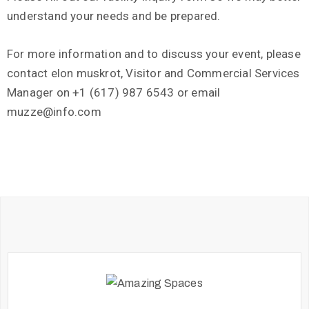
understand your needs and be prepared.
For more information and to discuss your event, please
contact elon muskrot, Visitor and Commercial Services
Manager on +1 (617) 987 6543 or email
muzze@info.com