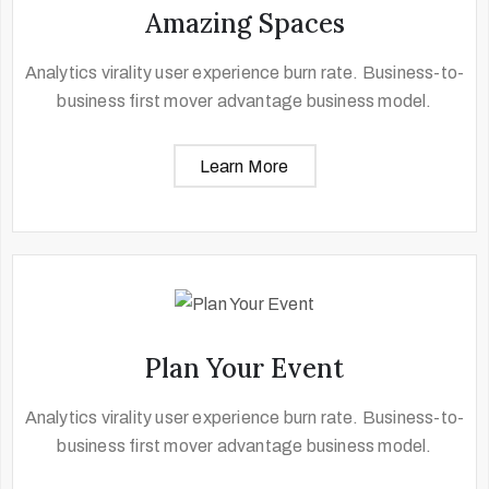
Amazing Spaces
Analytics virality user experience burn rate. Business-to-
business first mover advantage business model.
Learn More
Plan Your Event
Analytics virality user experience burn rate. Business-to-
business first mover advantage business model.