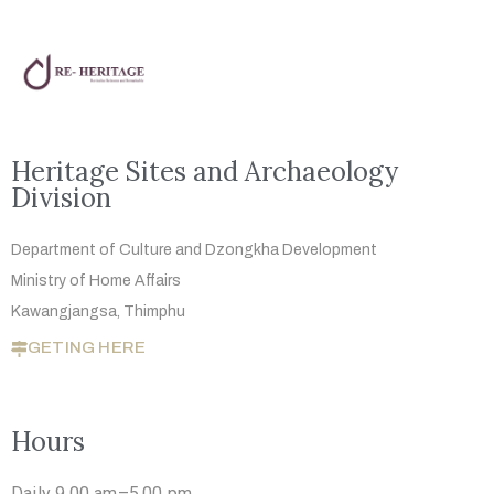
Heritage Sites and Archaeology
Division
Department of Culture and Dzongkha
Development
Ministry of Home Affairs
Kawangjangsa, Thimphu
GETING HERE
Hours
Daily 9.00 am–5.00 pm