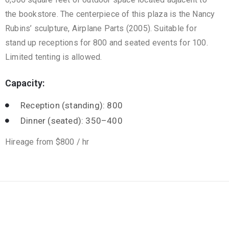
the bookstore. The centerpiece of this plaza is the Nancy
Rubins’ sculpture, Airplane Parts (2005). Suitable for
stand up receptions for 800 and seated events for 100.
Limited tenting is allowed.
Capacity:
Reception (standing): 800
Dinner (seated): 350–400
Hireage from $800 / hr