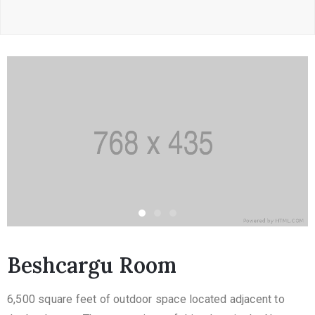
Beshcargu Room
6,500 square feet of outdoor space located adjacent to