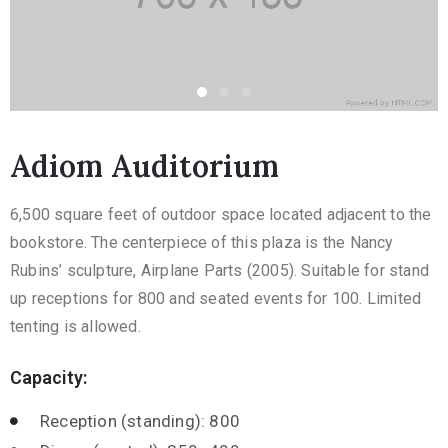
Adiom Auditorium
6,500 square feet of outdoor space located adjacent to the
bookstore. The centerpiece of this plaza is the Nancy
Rubins’ sculpture, Airplane Parts (2005). Suitable for stand
up receptions for 800 and seated events for 100. Limited
tenting is allowed.
Capacity:
Reception (standing): 800