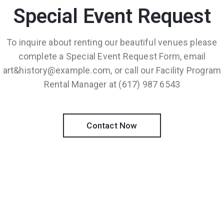
Special Event Request
To inquire about renting our beautiful venues please
complete a Special Event Request Form, email
art&history@example.com, or call our Facility Program
Rental Manager at (617) 987 6543
Contact Now