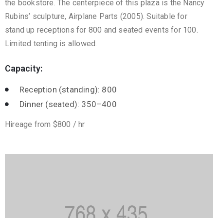
the bookstore. The centerpiece of this plaza is the Nancy
Rubins’ sculpture, Airplane Parts (2005). Suitable for
stand up receptions for 800 and seated events for 100.
Limited tenting is allowed.
Capacity:
Reception (standing): 800
Dinner (seated): 350–400
Hireage from $800 / hr