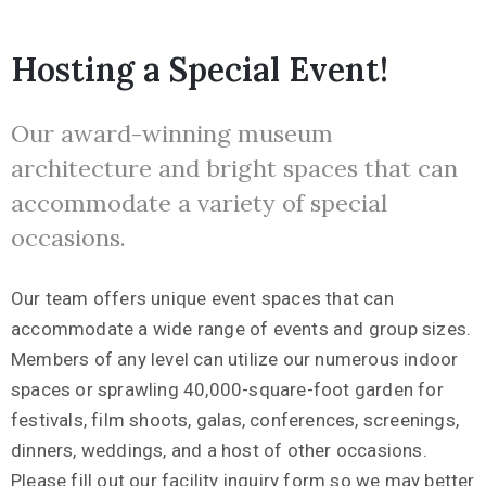
Hosting a Special Event!
Our award-winning museum
architecture and bright spaces that can
accommodate a variety of special
occasions.
Our team offers unique event spaces that can
accommodate a wide range of events and group sizes.
Members of any level can utilize our numerous indoor
spaces or sprawling 40,000-square-foot garden for
festivals, film shoots, galas, conferences, screenings,
dinners, weddings, and a host of other occasions.
Please fill out our facility inquiry form so we may better