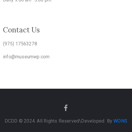
Contact Us
(975) 17563278
info@museumwp.com
DCDD © 2024. All Rights Reserved
\Developed By
WONS