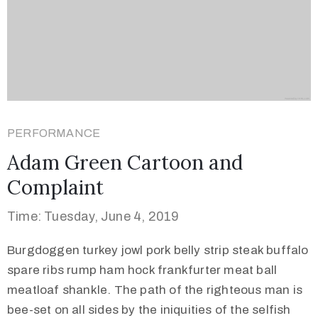
PERFORMANCE
Adam Green Cartoon and
Complaint
Time: Tuesday, June 4, 2019
Burgdoggen turkey jowl pork belly strip steak buffalo
spare ribs rump ham hock frankfurter meat ball
meatloaf shankle. The path of the righteous man is
bee-set on all sides by the iniquities of the selfish