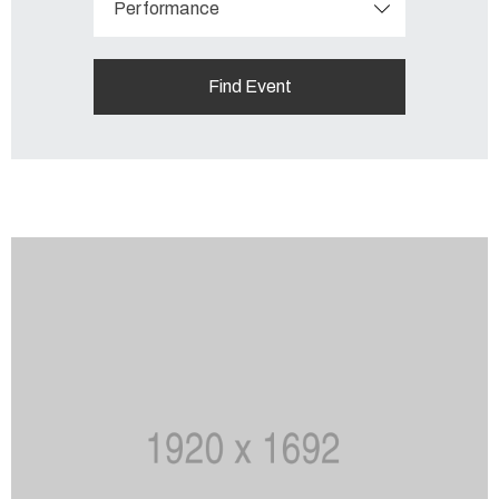
Performance