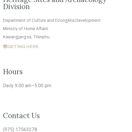
Division
Department of Culture and Dzongkha
Development
Ministry of Home Affairs
Kawangjangsa, Thimphu
GETING HERE
Hours
Daily 9.00 am–5.00 pm
Contact Us
(975) 17563278