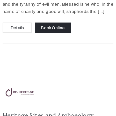
and the tyranny of evil men. Blessed is he who, in the
name of charity and good will, shepherds the […]
Details
Book Online
Heritage Sites and Archaeology