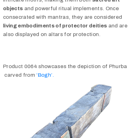
objects
and powerful ritual implements. Once
consecrated with mantras, they are considered
living embodiments of protector deities
and are
also displayed on altars for protection.
Product 0064 showcases the depiction of Phurba
carved from
‘Bogh’.