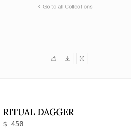
Go to all Collections
RITUAL DAGGER
$ 450