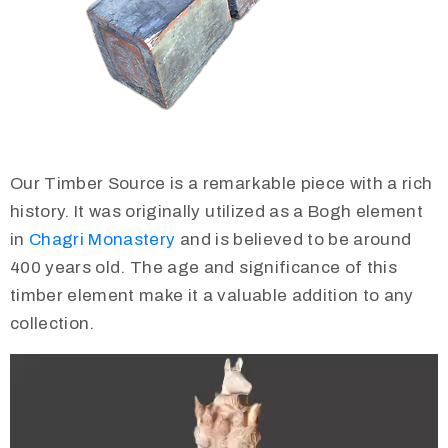
Our Timber Source is a remarkable piece with a rich
history. It was originally utilized as a Bogh element
in
Chagri Monastery
and is believed to be around
400 years old. The age and significance of this
timber element make it a valuable addition to any
collection.
Video
Player