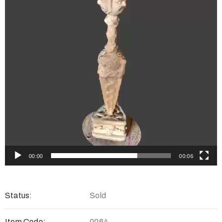
00:00
00:06
Status:
Sold
Item Code:
0064