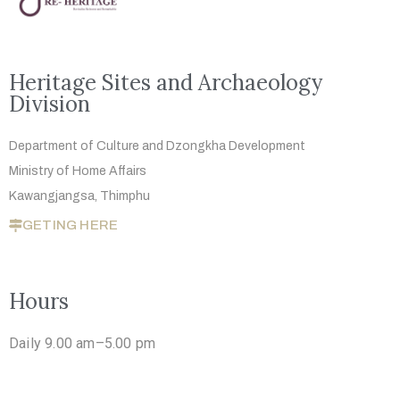
Heritage Sites and Archaeology
Division
Department of Culture and Dzongkha
Development
Ministry of Home Affairs
Kawangjangsa, Thimphu
GETING HERE
Hours
Daily 9.00 am–5.00 pm