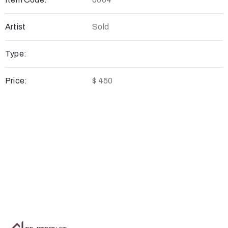
Artist
Sold
Type:
Price:
$ 450