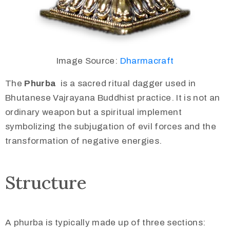
Image Source:
Dharmacraft
The
Phurba
is a sacred ritual dagger used in
Bhutanese Vajrayana Buddhist practice. It is not an
ordinary weapon but a spiritual implement
symbolizing the subjugation of evil forces and the
transformation of negative energies.
Structure
A phurba is typically made up of three sections: