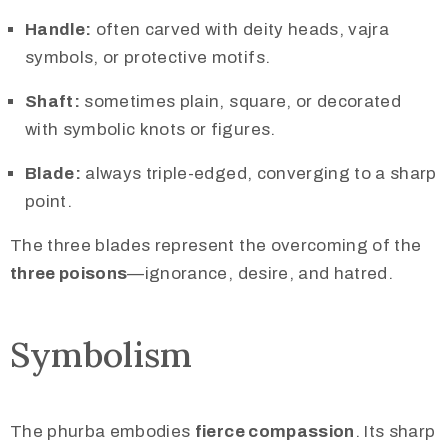
Handle:
often carved with deity heads, vajra
symbols, or protective motifs.
Shaft:
sometimes plain, square, or decorated
with symbolic knots or figures.
Blade:
always triple-edged, converging to a sharp
point.
The three blades represent the overcoming of the
three poisons
—ignorance, desire, and hatred.
Symbolism
The phurba embodies
fierce compassion
. Its sharp