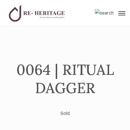
0064 | RITUAL
DAGGER
Sold