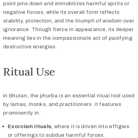
point pins down and immobilizes harmful spirits or
negative forces, while its overall form reflects
stability, protection, and the triumph of wisdom over
ignorance. Though fierce in appearance, its deeper
meaning lies in the compassionate act of pacifying
destructive energies.
Ritual Use
In Bhutan, the phurba is an essential ritual tool used
by lamas, monks, and practitioners. It features
prominently in:
Exorcism rituals,
where it is driven into effigies
or offerings to subdue harmful forces.