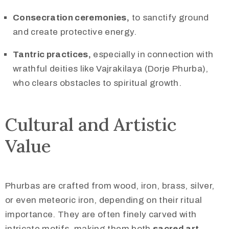
Consecration ceremonies,
to sanctify ground
and create protective energy.
Tantric practices,
especially in connection with
wrathful deities like Vajrakilaya (Dorje Phurba),
who clears obstacles to spiritual growth.
Cultural and Artistic
Value
Phurbas are crafted from wood, iron, brass, silver,
or even meteoric iron, depending on their ritual
importance. They are often finely carved with
intricate motifs, making them both
sacred art