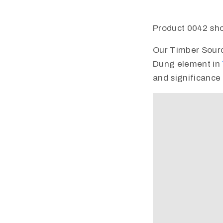
Product 0042 sho
Our Timber Source 
Dung element in
and significance 
Video
Player