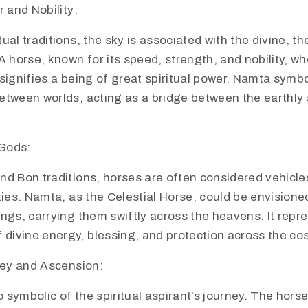
 and Nobility:
tual traditions, the sky is associated with the divine, th
 horse, known for its speed, strength, and nobility, 
 signifies a being of great spiritual power. Namta symbo
between worlds, acting as a bridge between the earthly 
 Gods:
and Bon traditions, horses are often considered vehicle
ities. Namta, as the Celestial Horse, could be envision
ings, carrying them swiftly across the heavens. It repr
divine energy, blessing, and protection across the c
ney and Ascension:
 symbolic of the spiritual aspirant’s journey. The hors