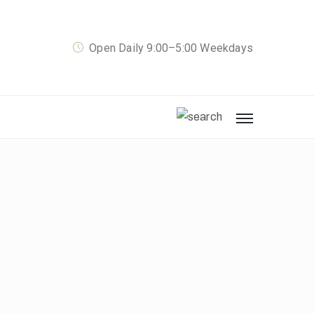
Open Daily 9:00–5:00 Weekdays