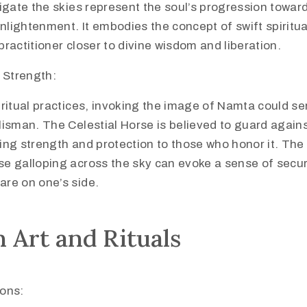
vigate the skies represent the soul’s progression toward
nlightenment. It embodies the concept of swift spiritu
practitioner closer to divine wisdom and liberation.
 Strength:
iritual practices, invoking the image of Namta could se
alisman. The Celestial Horse is believed to guard again
ing strength and protection to those who honor it. The 
se galloping across the sky can evoke a sense of securi
are on one’s side.
 Art and Rituals
ions: