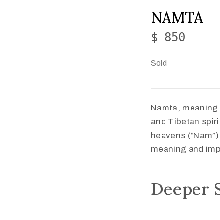
NAMTA
$ 850
Sold
Namta, meaning “
and Tibetan spiri
heavens (“Nam”) w
meaning and impl
Deeper 