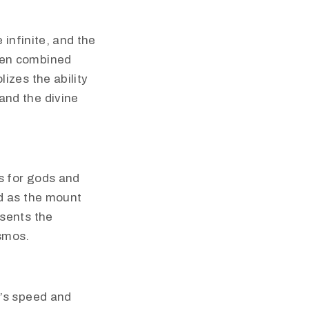
e infinite, and the
when combined
lizes the ability
and the divine
s for gods and
ed as the mount
esents the
osmos.
e’s speed and