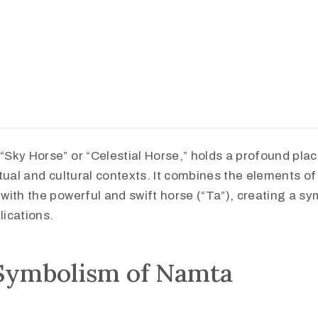
Sky Horse” or “Celestial Horse,” holds a profound pla
tual and cultural contexts. It combines the elements of
ith the powerful and swift horse (“Ta”), creating a sym
ications.
Symbolism of Namta