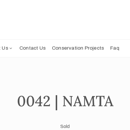
t Us
Contact Us
Conservation Projects
Faq
0042 | NAMTA
Sold