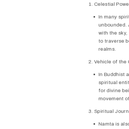
Celestial Power
In many spiri
unbounded. A
with the sky,
to traverse 
realms.
Vehicle of the
In Buddhist 
spiritual ent
for divine be
movement of 
Spiritual Jour
Namta is also