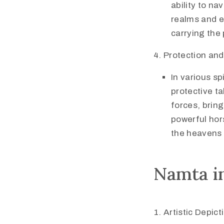
ability to na
realms and e
carrying the 
Protection and
In various sp
protective t
forces, bring
powerful hor
the heavens 
Namta in
Artistic Depict