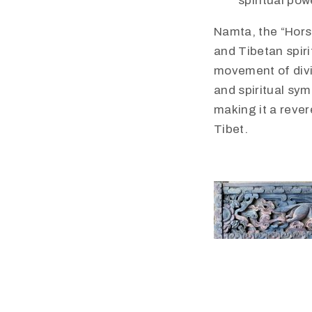
spiritual pow
Namta, the “Horse
and Tibetan spirit
movement of divi
and spiritual sym
making it a reve
Tibet.