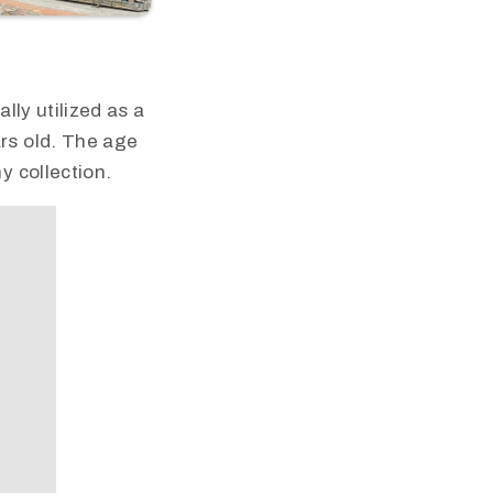
lly utilized as a
rs old. The age
y collection.