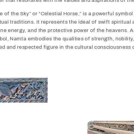
er that resonates with the values and aspirations of th
 of the Sky” or “Celestial Horse,” is a powerful symbo
ual traditions. It represents the ideal of swift spiritual
ne energy, and the protective power of the heavens. As
bol, Namta embodies the qualities of strength, nobility,
red and respected figure in the cultural consciousness