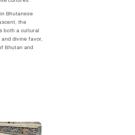
ese cultures.
l in Bhutanese
 ascent, the
 both a cultural
 and divine favor,
 of Bhutan and