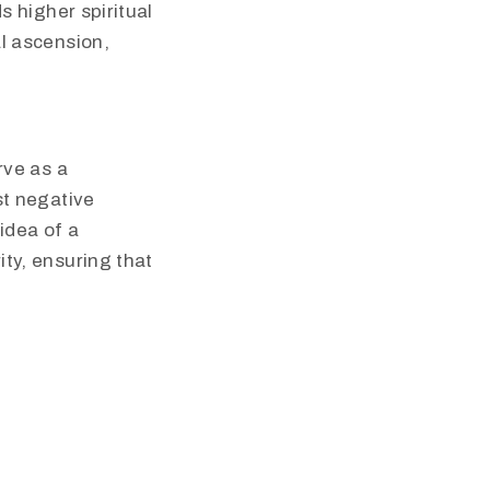
s higher spiritual
al ascension,
rve as a
st negative
idea of a
ty, ensuring that