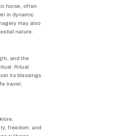
ic horse, often
own in dynamic
imagery may also
estial nature.
gth, and the
tual. Ritual
pon its blessings.
e travel,
klore,
lity, freedom, and