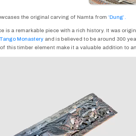
wcases the original carving of Namta from
‘Dung’.
is a remarkable piece with a rich history. It was origina
Tango Monastery
and is believed to be around 300 yea
of this timber element make it a valuable addition to an