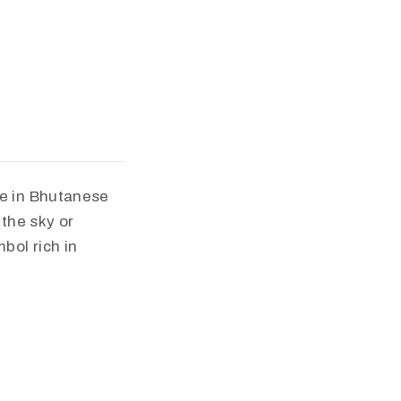
ce in Bhutanese
 the sky or
bol rich in