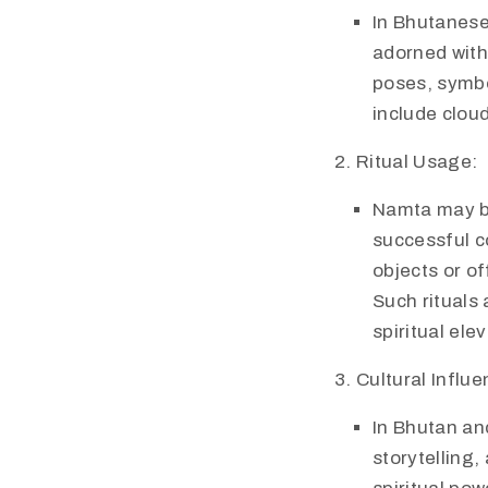
In Bhutanese
adorned with
poses, symbo
include cloud
Ritual Usage:
Namta may be 
successful co
objects or o
Such rituals 
spiritual ele
Cultural Influe
In Bhutan an
storytelling,