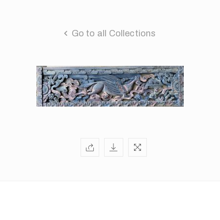
Go to all Collections