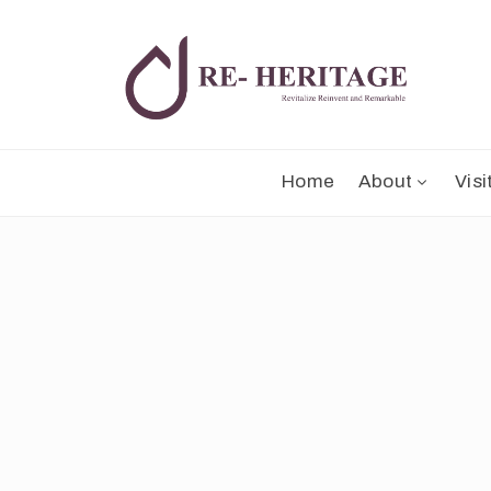
Home
About
Visi