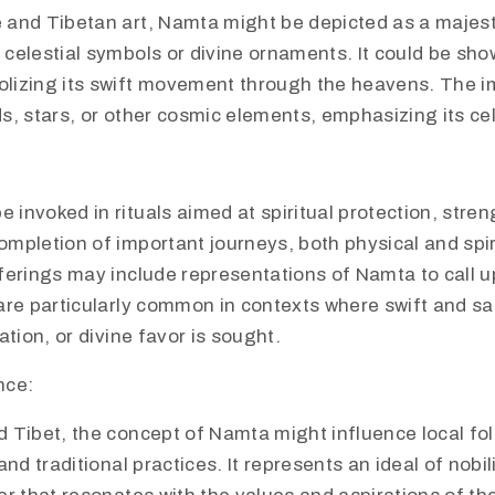
 and Tibetan art, Namta might be depicted as a majest
 celestial symbols or divine ornaments. It could be sh
lizing its swift movement through the heavens. The 
s, stars, or other cosmic elements, emphasizing its cel
invoked in rituals aimed at spiritual protection, stren
mpletion of important journeys, both physical and spiri
fferings may include representations of Namta to call u
are particularly common in contexts where swift and saf
vation, or divine favor is sought.
nce:
d Tibet, the concept of Namta might influence local fol
 and traditional practices. It represents an ideal of nobi