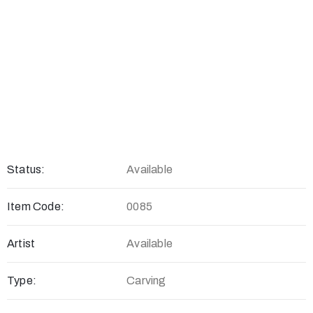
Status:
Available
Item Code:
0085
Artist
Available
Type:
Carving