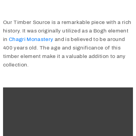
Our Timber Source is a remarkable piece with a rich
history. It was originally utilized as a Bogh element
in
Chagri Monastery
and is believed to be around
400 years old. The age and significance of this
timber element make it a valuable addition to any
collection.
Video
Player