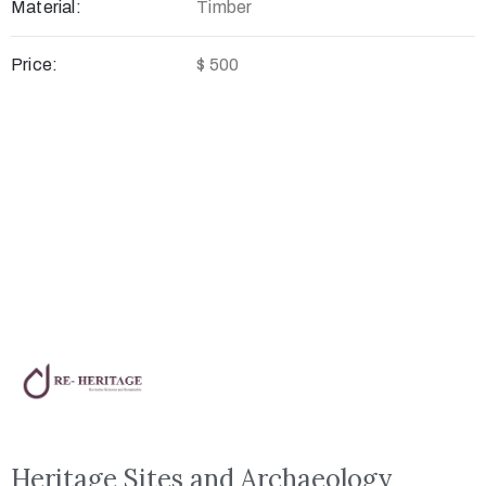
Material:
Timber
Price:
$ 500
Heritage Sites and Archaeology