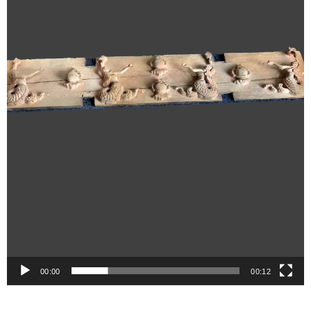
00:00
00:12