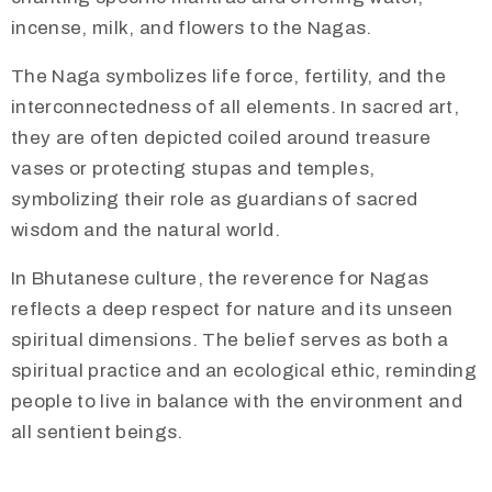
incense, milk, and flowers to the Nagas.
The Naga symbolizes life force, fertility, and the
interconnectedness of all elements. In sacred art,
they are often depicted coiled around treasure
vases or protecting stupas and temples,
symbolizing their role as guardians of sacred
wisdom and the natural world.
In Bhutanese culture, the reverence for Nagas
reflects a deep respect for nature and its unseen
spiritual dimensions. The belief serves as both a
spiritual practice and an ecological ethic, reminding
people to live in balance with the environment and
all sentient beings.