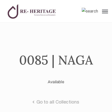
0085 | NAGA
Available
Go to all Collections