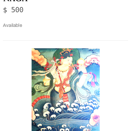
$ 500
Available