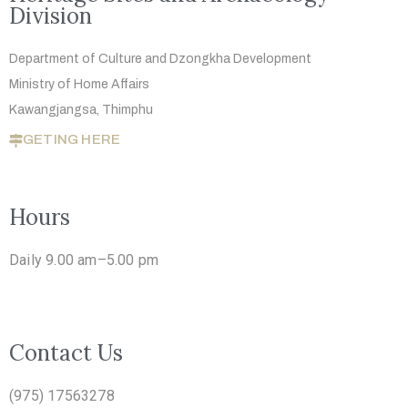
Division
Department of Culture and Dzongkha
Development
Ministry of Home Affairs
Kawangjangsa, Thimphu
GETING HERE
Hours
Daily 9.00 am–5.00 pm
Contact Us
(975) 17563278