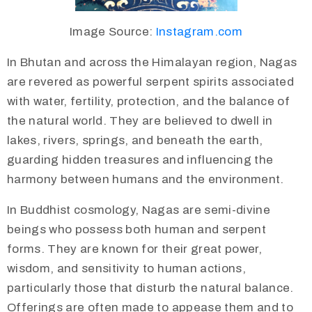
Image Source:
Instagram.com
In Bhutan and across the Himalayan region, Nagas
are revered as powerful serpent spirits associated
with water, fertility, protection, and the balance of
the natural world. They are believed to dwell in
lakes, rivers, springs, and beneath the earth,
guarding hidden treasures and influencing the
harmony between humans and the environment.
In Buddhist cosmology, Nagas are semi-divine
beings who possess both human and serpent
forms. They are known for their great power,
wisdom, and sensitivity to human actions,
particularly those that disturb the natural balance.
Offerings are often made to appease them and to