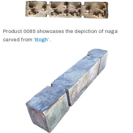
Product 0085 showcases the depiction of naga
carved from
‘Bogh’.