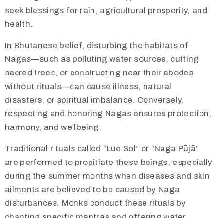
seek blessings for rain, agricultural prosperity, and
health.
In Bhutanese belief, disturbing the habitats of
Nagas—such as polluting water sources, cutting
sacred trees, or constructing near their abodes
without rituals—can cause illness, natural
disasters, or spiritual imbalance. Conversely,
respecting and honoring Nagas ensures protection,
harmony, and wellbeing.
Traditional rituals called “Lue Sol” or “Naga Pūjā”
are performed to propitiate these beings, especially
during the summer months when diseases and skin
ailments are believed to be caused by Naga
disturbances. Monks conduct these rituals by
chanting specific mantras and offering water,