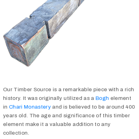
Our Timber Source is a remarkable piece with a rich
history. It was originally utilized as a
Bogh
element
in
Chari Monastery
and is believed to be around 400
years old. The age and significance of this timber
element make it a valuable addition to any
collection.