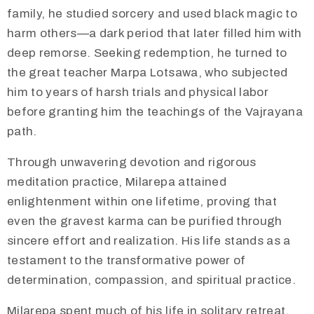
family, he studied sorcery and used black magic to
harm others—a dark period that later filled him with
deep remorse. Seeking redemption, he turned to
the great teacher Marpa Lotsawa, who subjected
him to years of harsh trials and physical labor
before granting him the teachings of the Vajrayana
path.
Through unwavering devotion and rigorous
meditation practice, Milarepa attained
enlightenment within one lifetime, proving that
even the gravest karma can be purified through
sincere effort and realization. His life stands as a
testament to the transformative power of
determination, compassion, and spiritual practice.
Milarepa spent much of his life in solitary retreat,