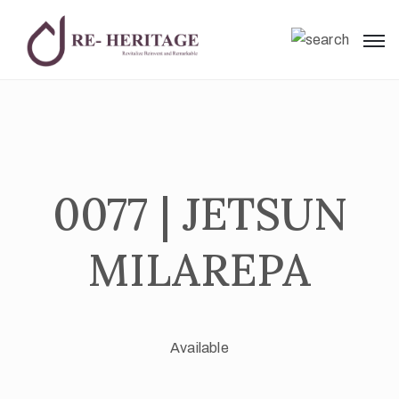
0077 | JETSUN
MILAREPA
Available