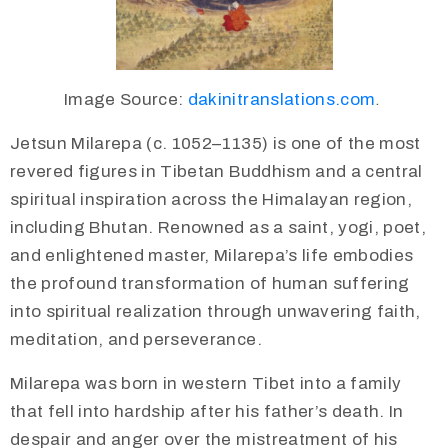
Image Source:
dakinitranslations.com
.
Jetsun Milarepa (c. 1052–1135) is one of the most
revered figures in Tibetan Buddhism and a central
spiritual inspiration across the Himalayan region,
including Bhutan. Renowned as a saint, yogi, poet,
and enlightened master, Milarepa’s life embodies
the profound transformation of human suffering
into spiritual realization through unwavering faith,
meditation, and perseverance.
Milarepa was born in western Tibet into a family
that fell into hardship after his father’s death. In
despair and anger over the mistreatment of his