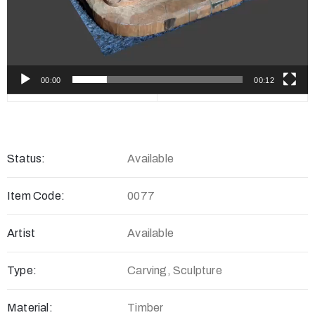
00:00
00:12
Status:
Available
Item Code:
0077
Artist
Available
Type:
Carving, Sculpture
Material:
Timber