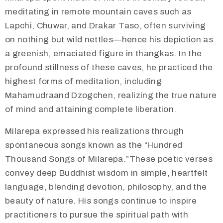
meditating in remote mountain caves such as
Lapchi, Chuwar, and Drakar Taso, often surviving
on nothing but wild nettles—hence his depiction as
a greenish, emaciated figure in thangkas. In the
profound stillness of these caves, he practiced the
highest forms of meditation, including
Mahamudraand Dzogchen, realizing the true nature
of mind and attaining complete liberation.
Milarepa expressed his realizations through
spontaneous songs known as the “Hundred
Thousand Songs of Milarepa.”These poetic verses
convey deep Buddhist wisdom in simple, heartfelt
language, blending devotion, philosophy, and the
beauty of nature. His songs continue to inspire
practitioners to pursue the spiritual path with