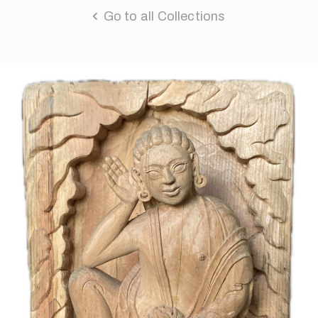
Go to all Collections