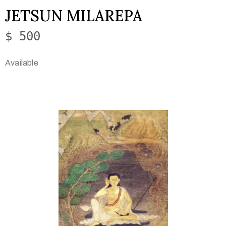
JETSUN MILAREPA
$ 500
Available