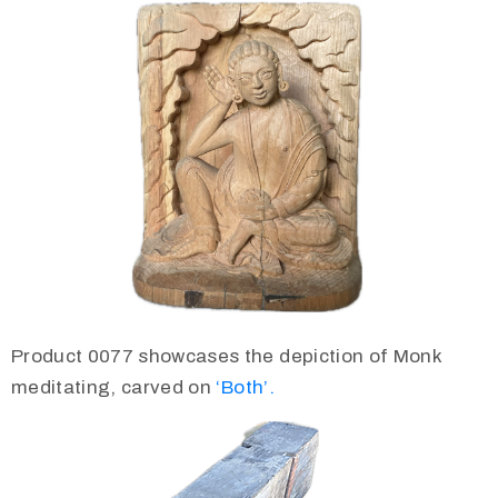
Product 0077 showcases the depiction of Monk
meditating, carved on
‘Both’.