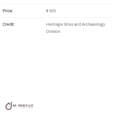
Price:
$ 500
Credit:
Heritage Sites and Archaeology
Division