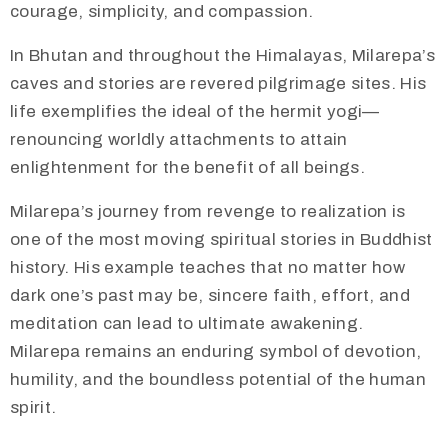
courage, simplicity, and compassion.
In Bhutan and throughout the Himalayas, Milarepa’s
caves and stories are revered pilgrimage sites. His
life exemplifies the ideal of the hermit yogi—
renouncing worldly attachments to attain
enlightenment for the benefit of all beings.
Milarepa’s journey from revenge to realization is
one of the most moving spiritual stories in Buddhist
history. His example teaches that no matter how
dark one’s past may be, sincere faith, effort, and
meditation can lead to ultimate awakening.
Milarepa remains an enduring symbol of devotion,
humility, and the boundless potential of the human
spirit.