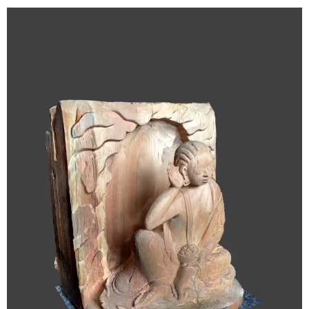
Video
Player