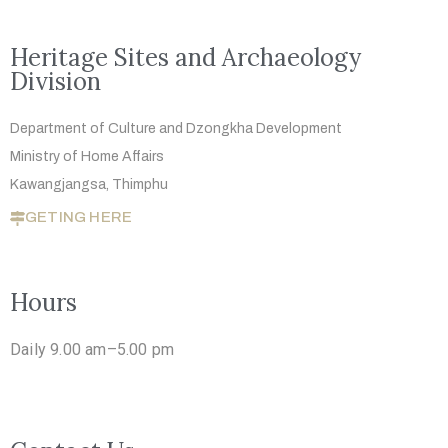
Heritage Sites and Archaeology
Division
Department of Culture and Dzongkha
Development
Ministry of Home Affairs
Kawangjangsa, Thimphu
GETING HERE
Hours
Daily 9.00 am–5.00 pm