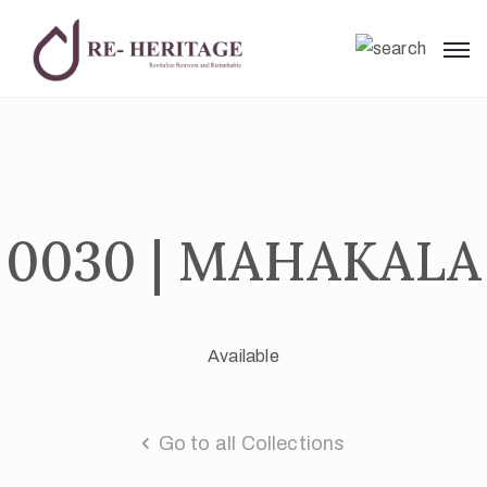
0030 | MAHAKALA
Available
Go to all Collections