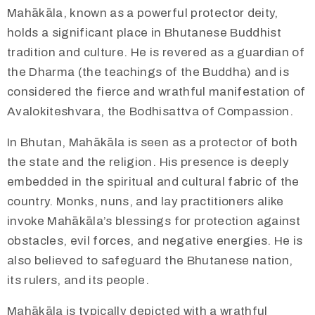
Mahākāla, known as a powerful protector deity,
holds a significant place in Bhutanese Buddhist
tradition and culture. He is revered as a guardian of
the Dharma (the teachings of the Buddha) and is
considered the fierce and wrathful manifestation of
Avalokiteshvara, the Bodhisattva of Compassion.
In Bhutan, Mahākāla is seen as a protector of both
the state and the religion. His presence is deeply
embedded in the spiritual and cultural fabric of the
country. Monks, nuns, and lay practitioners alike
invoke Mahākāla’s blessings for protection against
obstacles, evil forces, and negative energies. He is
also believed to safeguard the Bhutanese nation,
its rulers, and its people.
​​Mahākāla is typically depicted with a wrathful