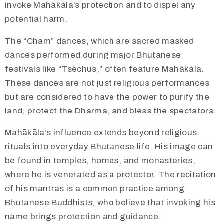
invoke Mahākāla’s protection and to dispel any
potential harm.
​The “Cham” dances, which are sacred masked
dances performed during major Bhutanese
festivals like “Tsechus,” often feature Mahākāla.
These dances are not just religious performances
but are considered to have the power to purify the
land, protect the Dharma, and bless the spectators.
Mahākāla’s influence extends beyond religious
rituals into everyday Bhutanese life. His image can
be found in temples, homes, and monasteries,
where he is venerated as a protector. The recitation
of his mantras is a common practice among
Bhutanese Buddhists, who believe that invoking his
name brings protection and guidance.