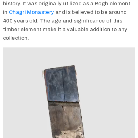
history. It was originally utilized as a Bogh element
in
Chagri Monastery
and is believed to be around
400 years old. The age and significance of this
timber element make it a valuable addition to any
collection.
Video
Player