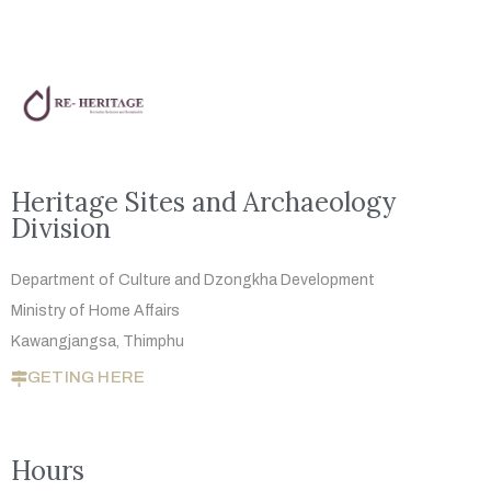
Heritage Sites and Archaeology
Division
Department of Culture and Dzongkha
Development
Ministry of Home Affairs
Kawangjangsa, Thimphu
GETING HERE
Hours