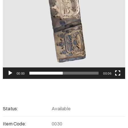
00:00
00:06
Status:
Available
Item Code:
0030