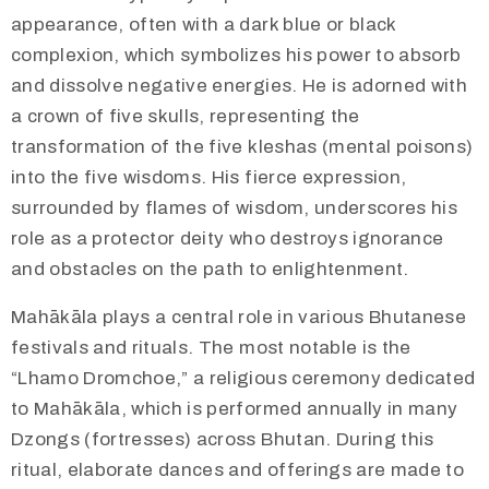
appearance, often with a dark blue or black
complexion, which symbolizes his power to absorb
and dissolve negative energies. He is adorned with
a crown of five skulls, representing the
transformation of the five kleshas (mental poisons)
into the five wisdoms. His fierce expression,
surrounded by flames of wisdom, underscores his
role as a protector deity who destroys ignorance
and obstacles on the path to enlightenment.
​Mahākāla plays a central role in various Bhutanese
festivals and rituals. The most notable is the
“Lhamo Dromchoe,” a religious ceremony dedicated
to Mahākāla, which is performed annually in many
Dzongs (fortresses) across Bhutan. During this
ritual, elaborate dances and offerings are made to