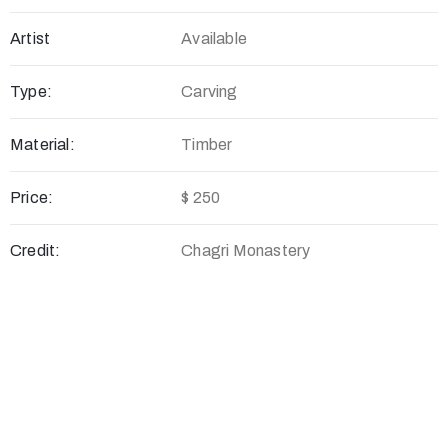
Artist
Available
Type:
Carving
Material:
Timber
Price:
$ 250
Credit:
Chagri Monastery