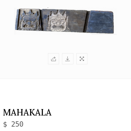
MAHAKALA
$ 250