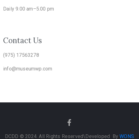
Daily 9.00 am–5.00 pm
Contact Us
(975) 17563278
info@museumwp.com
DCDD © 2024. All Rights Reserved
\Developed By
WONS