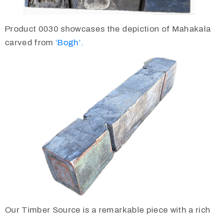
Product 0030 showcases the depiction of Mahakala
carved from
‘Bogh’.
Our Timber Source is a remarkable piece with a rich