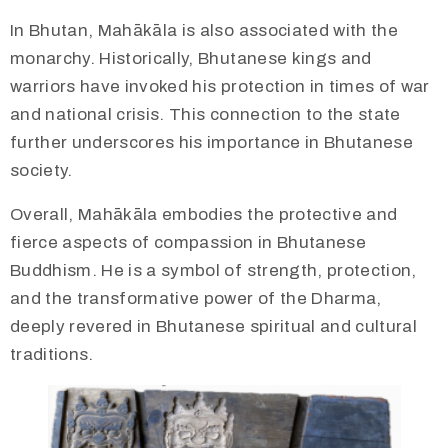
In Bhutan, Mahākāla is also associated with the
monarchy. Historically, Bhutanese kings and
warriors have invoked his protection in times of war
and national crisis. This connection to the state
further underscores his importance in Bhutanese
society.
Overall, Mahākāla embodies the protective and
fierce aspects of compassion in Bhutanese
Buddhism. He is a symbol of strength, protection,
and the transformative power of the Dharma,
deeply revered in Bhutanese spiritual and cultural
traditions.