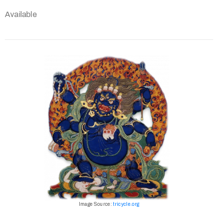
Available
Image Source:
tricycle.org