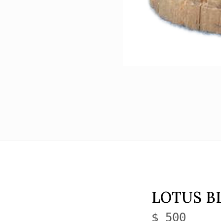
LOTUS B
$ 500