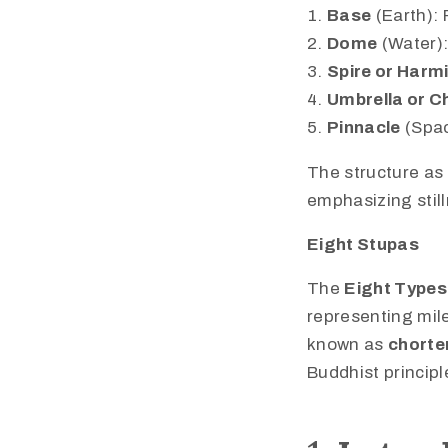
Base
(Earth): 
Dome
(Water):
Spire or Harm
Umbrella or C
Pinnacle
(Spac
The structure as 
emphasizing stil
Eight Stupas
The
Eight Types
representing mile
known as
chorte
Buddhist principl