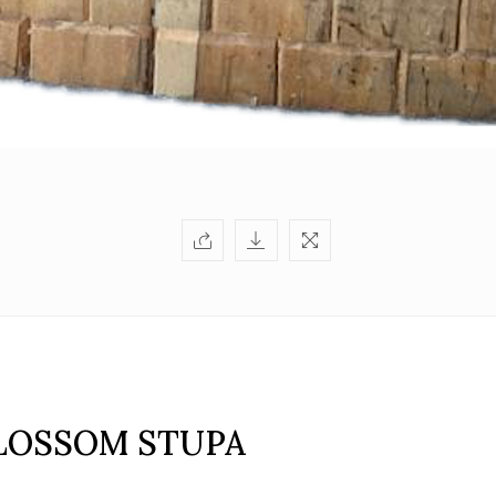
LOSSOM STUPA