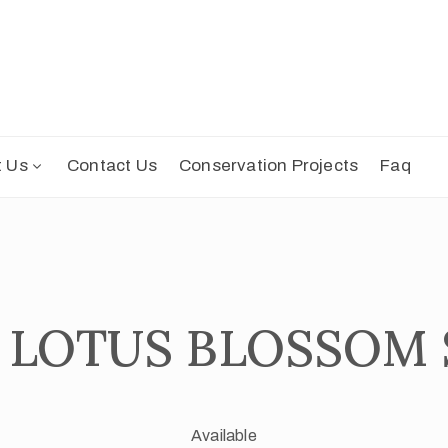
t Us
Contact Us
Conservation Projects
Faq
| LOTUS BLOSSOM
Available