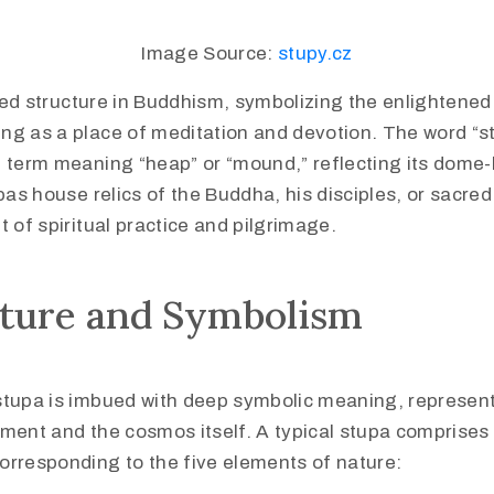
Image Source:
stupy.cz
red structure in Buddhism, symbolizing the enlightened
ng as a place of meditation and devotion. The word “s
t term meaning “heap” or “mound,” reflecting its dome-
upas house relics of the Buddha, his disciples, or sacre
t of spiritual practice and pilgrimage.
cture and Symbolism
stupa is imbued with deep symbolic meaning, represen
ment and the cosmos itself. A typical stupa comprises 
orresponding to the five elements of nature: