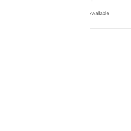
Available