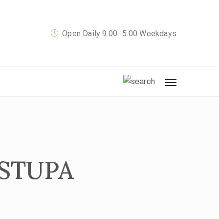
Open Daily 9:00–5:00 Weekdays
 STUPA