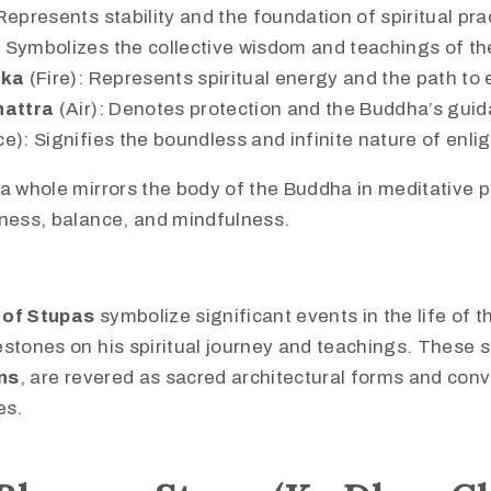
Represents stability and the foundation of spiritual pra
 Symbolizes the collective wisdom and teachings of t
ika
(Fire): Represents spiritual energy and the path to
hattra
(Air): Denotes protection and the Buddha’s gui
e): Signifies the boundless and infinite nature of enl
a whole mirrors the body of the Buddha in meditative p
lness, balance, and mindfulness.
 of Stupas
symbolize significant events in the life of 
stones on his spiritual journey and teachings. These s
ns
, are revered as sacred architectural forms and con
es.