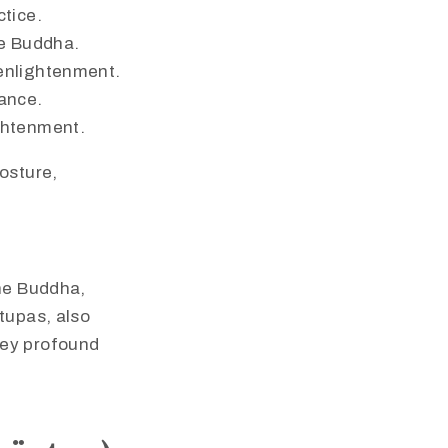
ctice.
he Buddha.
 enlightenment.
dance.
ightenment.
osture,
the Buddha,
tupas, also
vey profound