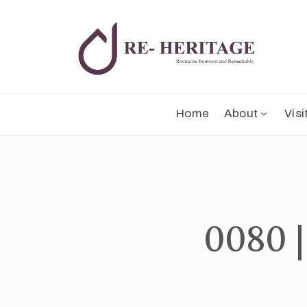
Home
About
Visi
0080 