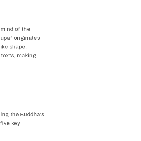
 mind of the
tupa” originates
like shape.
d texts, making
ting the Buddha’s
five key