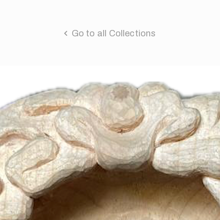
Go to all Collections