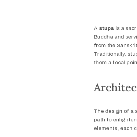
A
stupa
is a sac
Buddha and servi
from the Sanskri
Traditionally, st
them a focal poin
Archite
The design of a 
path to enlighten
elements, each c