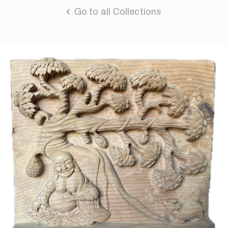
Go to all Collections