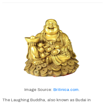
Image Source:
Britinica.com
.
The Laughing Buddha, also known as Budai in