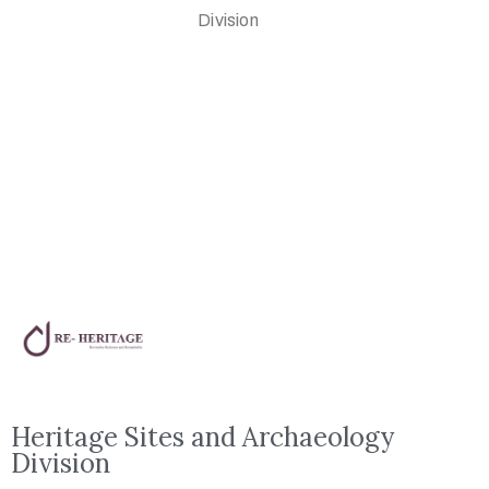
Division
Heritage Sites and Archaeology
Division