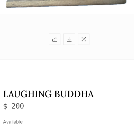
LAUGHING BUDDHA
$ 200
Available