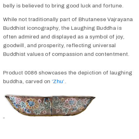
belly is believed to bring good luck and fortune.
While not traditionally part of Bhutanese Vajrayana
Buddhist iconography, the Laughing Buddha is
often admired and displayed as a symbol of joy,
goodwill, and prosperity, reflecting universal
Buddhist values of compassion and contentment.
Product 0086 showcases the depiction of laughing
buddha, carved on
‘Zhu’.