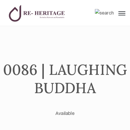
0086 | LAUGHING
BUDDHA
Available