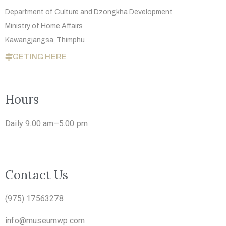
Department of Culture and Dzongkha
Development
Ministry of Home Affairs
Kawangjangsa, Thimphu
GETING HERE
Hours
Daily 9.00 am–5.00 pm
Contact Us
(975) 17563278
info@museumwp.com