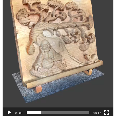
00:00
00:12