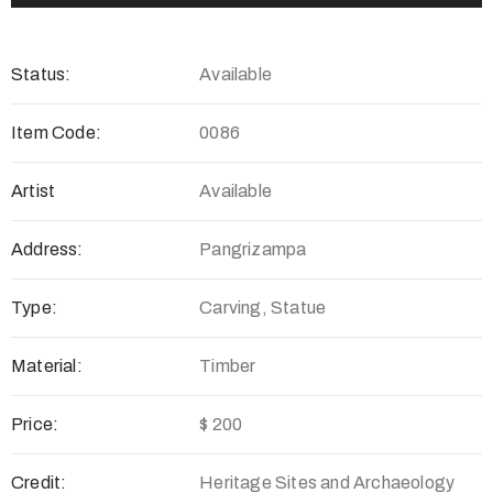
Status:
Available
Item Code:
0086
Artist
Available
Address:
Pangrizampa
Type:
Carving, Statue
Material:
Timber
Price:
$ 200
Credit:
Heritage Sites and Archaeology