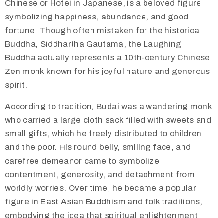
Chinese or Hotei in Japanese, is a beloved figure
symbolizing happiness, abundance, and good
fortune. Though often mistaken for the historical
Buddha, Siddhartha Gautama, the Laughing
Buddha actually represents a 10th-century Chinese
Zen monk known for his joyful nature and generous
spirit.
According to tradition, Budai was a wandering monk
who carried a large cloth sack filled with sweets and
small gifts, which he freely distributed to children
and the poor. His round belly, smiling face, and
carefree demeanor came to symbolize
contentment, generosity, and detachment from
worldly worries. Over time, he became a popular
figure in East Asian Buddhism and folk traditions,
embodying the idea that spiritual enlightenment