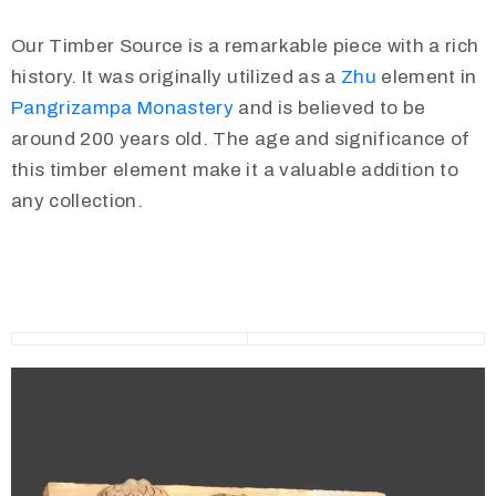
Our Timber Source is a remarkable piece with a rich
history. It was originally utilized as a
Zhu
element in
Pangrizampa Monastery
and is believed to be
around 200 years old. The age and significance of
this timber element make it a valuable addition to
any collection.
Video
Player