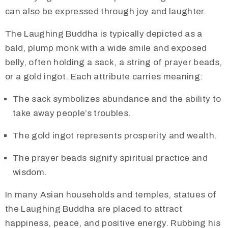
can also be expressed through joy and laughter.
The Laughing Buddha is typically depicted as a
bald, plump monk with a wide smile and exposed
belly, often holding a sack, a string of prayer beads,
or a gold ingot. Each attribute carries meaning:
The sack symbolizes abundance and the ability to
take away people’s troubles.
The gold ingot represents prosperity and wealth.
The prayer beads signify spiritual practice and
wisdom.
In many Asian households and temples, statues of
the Laughing Buddha are placed to attract
happiness, peace, and positive energy. Rubbing his