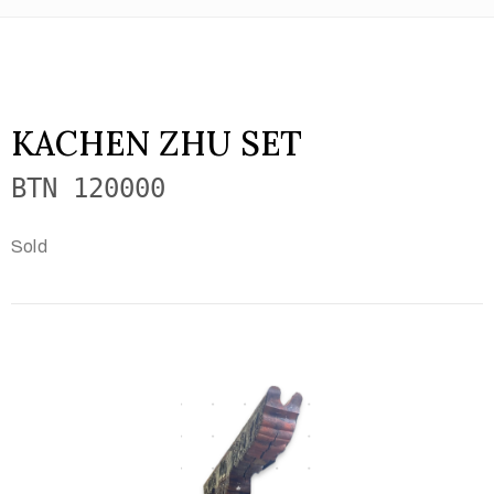
KACHEN ZHU SET
BTN 120000
Sold