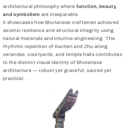
architectural philosophy where
function, beauty,
and symbolism
are inseparable.
It showcases how Bhutanese craftsmen achieved
seismic resilience and structural integrity using
natural materials and intuitive engineering. The
rhythmic repetition of Kachen and Zhu along
verandas, courtyards, and temple halls contributes
to the distinct visual identity of Bhutanese
architecture — robust yet graceful, sacred yet
practical.