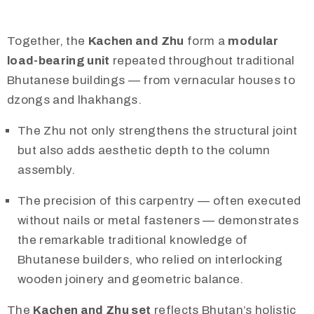
Together, the
Kachen and Zhu
form a
modular
load-bearing unit
repeated throughout traditional
Bhutanese buildings — from vernacular houses to
dzongs and lhakhangs.
The Zhu not only strengthens the structural joint
but also adds aesthetic depth to the column
assembly.
The precision of this carpentry — often executed
without nails or metal fasteners — demonstrates
the remarkable traditional knowledge of
Bhutanese builders, who relied on interlocking
wooden joinery and geometric balance.
The
Kachen and Zhu set
reflects Bhutan’s holistic