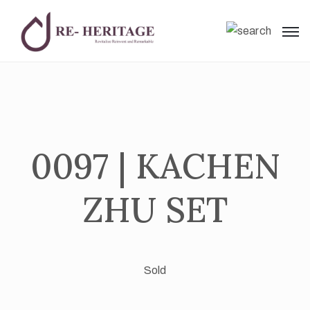
0097 | KACHEN
ZHU SET
Sold