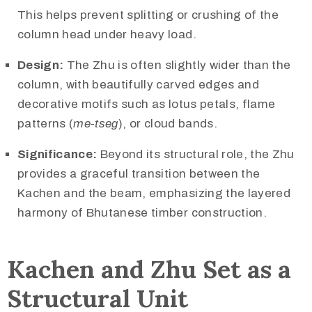
This helps prevent splitting or crushing of the
column head under heavy load.
Design:
The Zhu is often slightly wider than the
column, with beautifully carved edges and
decorative motifs such as lotus petals, flame
patterns (
me-tseg
), or cloud bands.
Significance:
Beyond its structural role, the Zhu
provides a graceful transition between the
Kachen and the beam, emphasizing the layered
harmony of Bhutanese timber construction.
Kachen and Zhu Set as a
Structural Unit