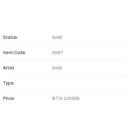
Status:
Sold
Item Code:
0097
Artist
Sold
Type:
Price:
BTN 120000