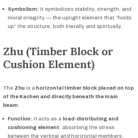
Symbolism:
It symbolizes stability, strength, and
moral integrity — the upright element that “holds
up” the structure, both literally and spiritually.
Zhu (Timber Block or
Cushion Element)
The
Zhu
is a
horizontal timber block placed on top
of the Kachen and directly beneath the main
beam
.
Function:
It acts as a
load-distributing and
cushioning element
, absorbing the stress
between the vertical and horizontal members.