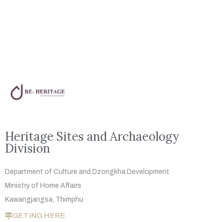
Heritage Sites and Archaeology
Division
Department of Culture and Dzongkha
Development
Ministry of Home Affairs
Kawangjangsa, Thimphu
GETING HERE