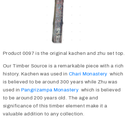
Product 0097 is the original kachen and zhu set top.
Our Timber Source is a remarkable piece with a rich
history. Kachen was used in
Chari Monastery
which
is believed to be around 300 years while Zhu was
used in
Pangrizampa Monastery
which is believed
to be around 200 years old. The age and
significance of this timber element make it a
valuable addition to any collection.