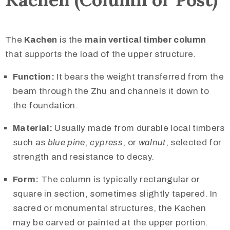
The
Kachen
is the
main vertical timber column
that supports the load of the upper structure.
Function:
It bears the weight transferred from the
beam through the Zhu and channels it down to
the foundation.
Material:
Usually made from durable local timbers
such as
blue pine
,
cypress
, or
walnut
, selected for
strength and resistance to decay.
Form:
The column is typically rectangular or
square in section, sometimes slightly tapered. In
sacred or monumental structures, the Kachen
may be carved or painted at the upper portion.