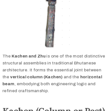
The
Kachen and Zhu
is one of the most distinctive
structural assemblies in traditional Bhutanese
architecture. It forms the essential joint between
the
vertical column (Kachen)
and the
horizontal
beam
, embodying both engineering logic and
refined craftsmanship.
Kachen (Column or Post)