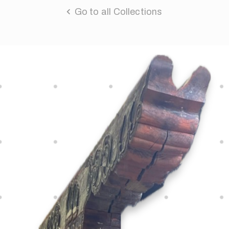
Go to all Collections