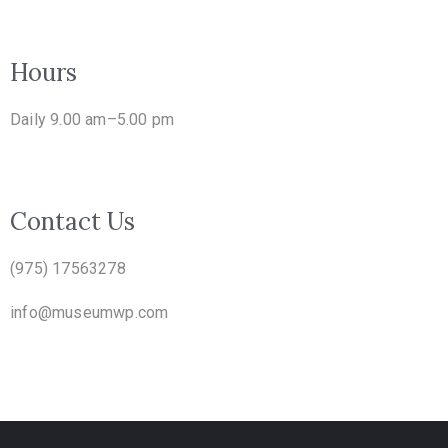
Hours
Daily 9.00 am–5.00 pm
Contact Us
(975) 17563278
info@museumwp.com