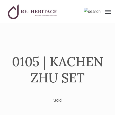
0105 | KACHEN
ZHU SET
Sold