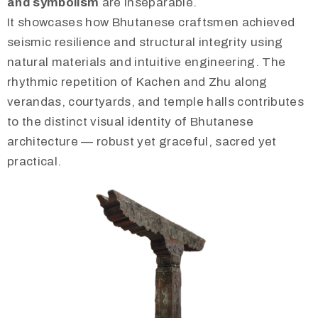
and symbolism
are inseparable.
It showcases how Bhutanese craftsmen achieved
seismic resilience and structural integrity using
natural materials and intuitive engineering. The
rhythmic repetition of Kachen and Zhu along
verandas, courtyards, and temple halls contributes
to the distinct visual identity of Bhutanese
architecture — robust yet graceful, sacred yet
practical.