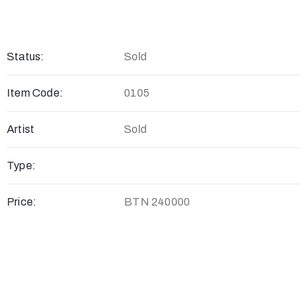
Status:
Sold
Item Code:
0105
Artist
Sold
Type:
Price:
BTN 240000