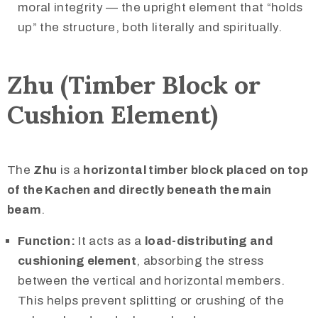
moral integrity — the upright element that “holds
up” the structure, both literally and spiritually.
Zhu (Timber Block or
Cushion Element)
The
Zhu
is a
horizontal timber block placed on top
of the Kachen and directly beneath the main
beam
.
Function:
It acts as a
load-distributing and
cushioning element
, absorbing the stress
between the vertical and horizontal members.
This helps prevent splitting or crushing of the