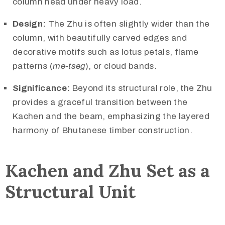
column head under heavy load.
Design:
The Zhu is often slightly wider than the
column, with beautifully carved edges and
decorative motifs such as lotus petals, flame
patterns (
me-tseg
), or cloud bands.
Significance:
Beyond its structural role, the Zhu
provides a graceful transition between the
Kachen and the beam, emphasizing the layered
harmony of Bhutanese timber construction.
Kachen and Zhu Set as a
Structural Unit