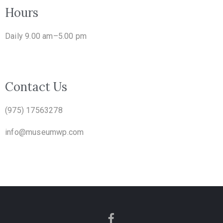
Hours
Daily 9.00 am–5.00 pm
Contact Us
(975) 17563278
info@museumwp.com