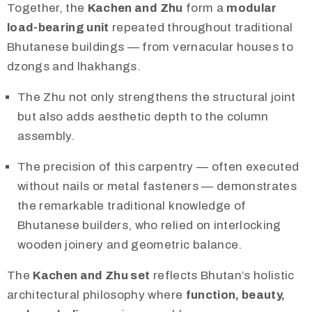
Together, the
Kachen and Zhu
form a
modular
load-bearing unit
repeated throughout traditional
Bhutanese buildings — from vernacular houses to
dzongs and lhakhangs.
The Zhu not only strengthens the structural joint
but also adds aesthetic depth to the column
assembly.
The precision of this carpentry — often executed
without nails or metal fasteners — demonstrates
the remarkable traditional knowledge of
Bhutanese builders, who relied on interlocking
wooden joinery and geometric balance.
The
Kachen and Zhu set
reflects Bhutan’s holistic
architectural philosophy where
function, beauty,