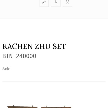
KACHEN ZHU SET
BTN 240000
Sold