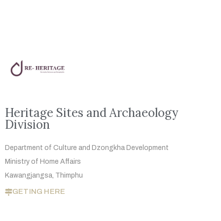
Heritage Sites and Archaeology
Division
Department of Culture and Dzongkha
Development
Ministry of Home Affairs
Kawangjangsa, Thimphu
GETING HERE