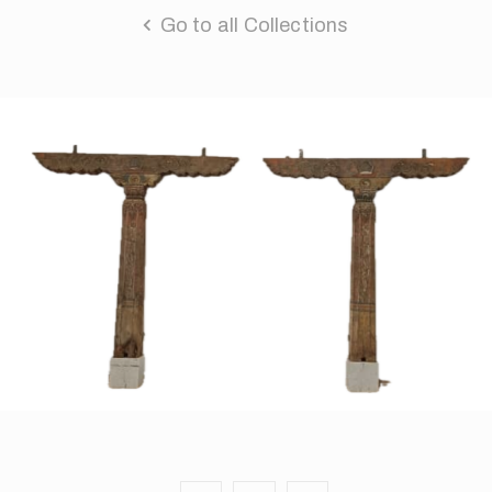
Go to all Collections