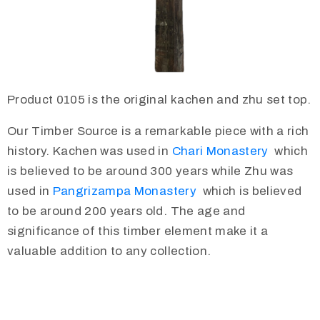
Product 0105 is the original kachen and zhu set top.
Our Timber Source is a remarkable piece with a rich
history. Kachen was used in
Chari Monastery
which
is believed to be around 300 years while Zhu was
used in
Pangrizampa Monastery
which is believed
to be around 200 years old. The age and
significance of this timber element make it a
valuable addition to any collection.