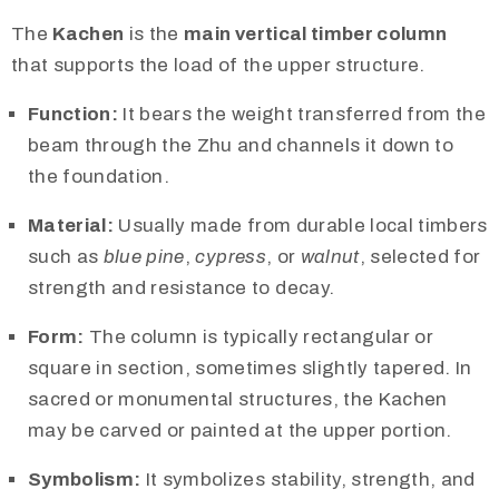
The
Kachen
is the
main vertical timber column
that supports the load of the upper structure.
Function:
It bears the weight transferred from the
beam through the Zhu and channels it down to
the foundation.
Material:
Usually made from durable local timbers
such as
blue pine
,
cypress
, or
walnut
, selected for
strength and resistance to decay.
Form:
The column is typically rectangular or
square in section, sometimes slightly tapered. In
sacred or monumental structures, the Kachen
may be carved or painted at the upper portion.
Symbolism:
It symbolizes stability, strength, and