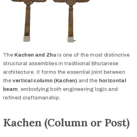
The
Kachen and Zhu
is one of the most distinctive
structural assemblies in traditional Bhutanese
architecture. It forms the essential joint between
the
vertical column (Kachen)
and the
horizontal
beam
, embodying both engineering logic and
refined craftsmanship.
Kachen (Column or Post)