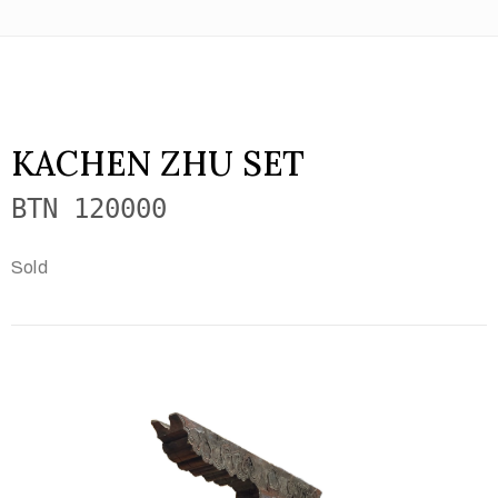
KACHEN ZHU SET
BTN 120000
Sold