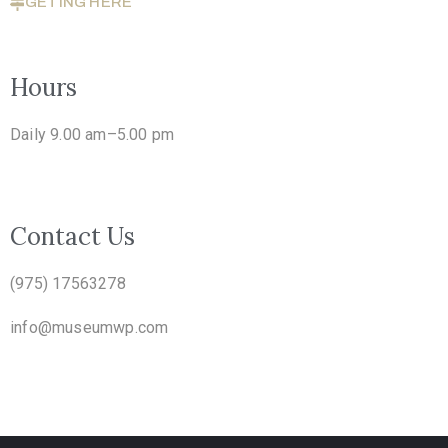
GETING HERE
Hours
Daily 9.00 am–5.00 pm
Contact Us
(975) 17563278
info@museumwp.com