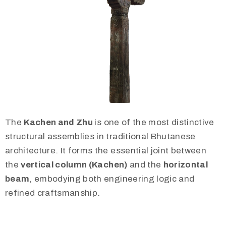
The
Kachen and Zhu
is one of the most distinctive
structural assemblies in traditional Bhutanese
architecture. It forms the essential joint between
the
vertical column (Kachen)
and the
horizontal
beam
, embodying both engineering logic and
refined craftsmanship.