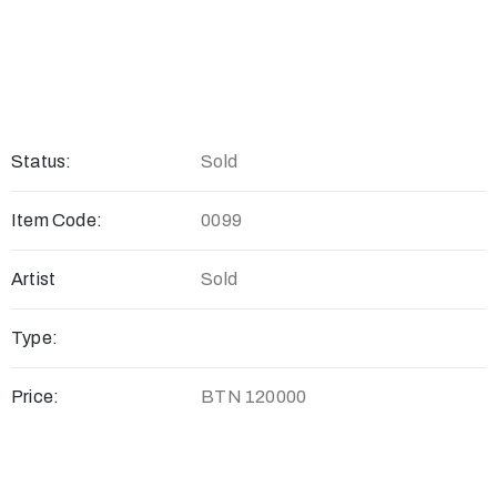
Status:
Sold
Item Code:
0099
Artist
Sold
Type:
Price:
BTN 120000