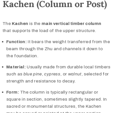
Kachen (Column or Post)
The
Kachen
is the
main vertical timber column
that supports the load of the upper structure.
Function:
It bears the weight transferred from the
beam through the Zhu and channels it down to
the foundation.
Material:
Usually made from durable local timbers
such as
blue pine
,
cypress
, or
walnut
, selected for
strength and resistance to decay.
Form:
The column is typically rectangular or
square in section, sometimes slightly tapered. In
sacred or monumental structures, the Kachen