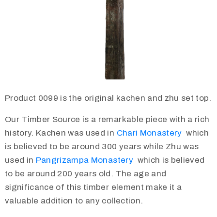
Product 0099 is the original kachen and zhu set top.
Our Timber Source is a remarkable piece with a rich
history. Kachen was used in
Chari Monastery
which
is believed to be around 300 years while Zhu was
used in
Pangrizampa Monastery
which is believed
to be around 200 years old. The age and
significance of this timber element make it a
valuable addition to any collection.