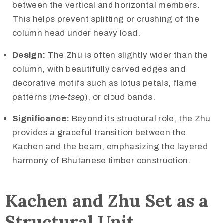
between the vertical and horizontal members.
This helps prevent splitting or crushing of the
column head under heavy load.
Design:
The Zhu is often slightly wider than the
column, with beautifully carved edges and
decorative motifs such as lotus petals, flame
patterns (
me-tseg
), or cloud bands.
Significance:
Beyond its structural role, the Zhu
provides a graceful transition between the
Kachen and the beam, emphasizing the layered
harmony of Bhutanese timber construction.
Kachen and Zhu Set as a
Structural Unit