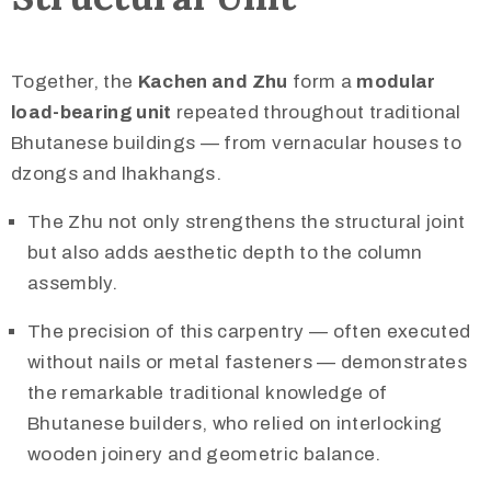
Together, the
Kachen and Zhu
form a
modular
load-bearing unit
repeated throughout traditional
Bhutanese buildings — from vernacular houses to
dzongs and lhakhangs.
The Zhu not only strengthens the structural joint
but also adds aesthetic depth to the column
assembly.
The precision of this carpentry — often executed
without nails or metal fasteners — demonstrates
the remarkable traditional knowledge of
Bhutanese builders, who relied on interlocking
wooden joinery and geometric balance.