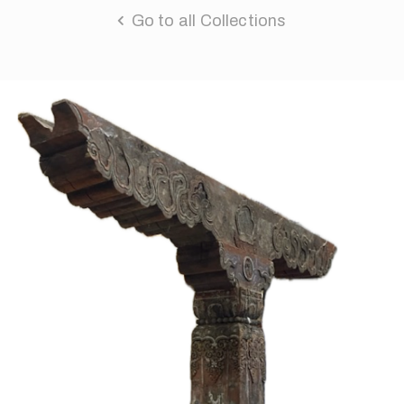
Go to all Collections