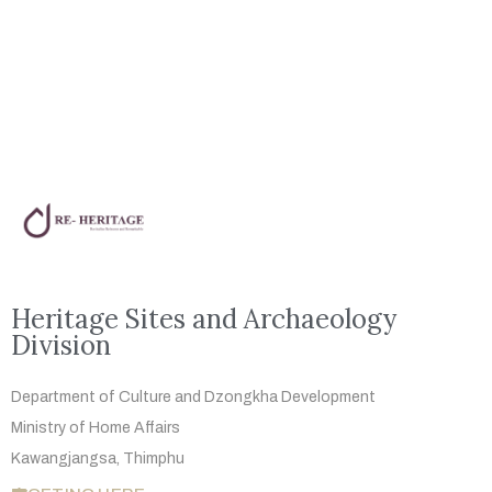
Heritage Sites and Archaeology
Division
Department of Culture and Dzongkha
Development
Ministry of Home Affairs
Kawangjangsa, Thimphu