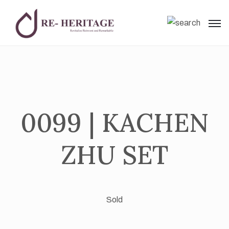
0099 | KACHEN
ZHU SET
Sold