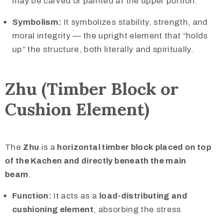
may be carved or painted at the upper portion.
Symbolism:
It symbolizes stability, strength, and
moral integrity — the upright element that “holds
up” the structure, both literally and spiritually.
Zhu (Timber Block or
Cushion Element)
The
Zhu
is a
horizontal timber block placed on top
of the Kachen and directly beneath the main
beam
.
Function:
It acts as a
load-distributing and
cushioning element
, absorbing the stress