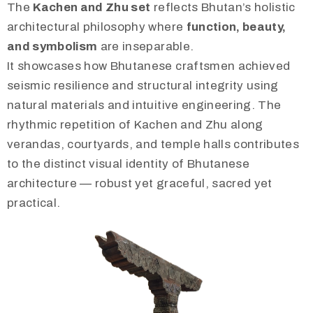
The
Kachen and Zhu set
reflects Bhutan’s holistic
architectural philosophy where
function, beauty,
and symbolism
are inseparable.
It showcases how Bhutanese craftsmen achieved
seismic resilience and structural integrity using
natural materials and intuitive engineering. The
rhythmic repetition of Kachen and Zhu along
verandas, courtyards, and temple halls contributes
to the distinct visual identity of Bhutanese
architecture — robust yet graceful, sacred yet
practical.