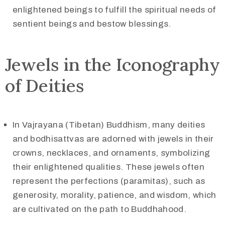
enlightened beings to fulfill the spiritual needs of
sentient beings and bestow blessings.
Jewels in the Iconography
of Deities
In Vajrayana (Tibetan) Buddhism, many deities
and bodhisattvas are adorned with jewels in their
crowns, necklaces, and ornaments, symbolizing
their enlightened qualities. These jewels often
represent the perfections (paramitas), such as
generosity, morality, patience, and wisdom, which
are cultivated on the path to Buddhahood.