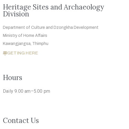
Heritage Sites and Archaeology
Division
Department of Culture and Dzongkha
Development
Ministry of Home Affairs
Kawangjangsa, Thimphu
GETING HERE
Hours
Daily 9.00 am–5.00 pm
Contact Us