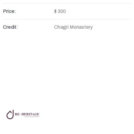
Price:
$ 300
Credit:
Chagri Monastery