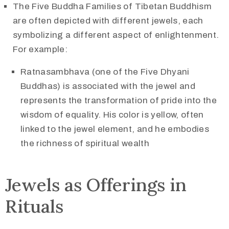
The Five Buddha Families of Tibetan Buddhism
are often depicted with different jewels, each
symbolizing a different aspect of enlightenment.
For example:
Ratnasambhava (one of the Five Dhyani
Buddhas) is associated with the jewel and
represents the transformation of pride into the
wisdom of equality. His color is yellow, often
linked to the jewel element, and he embodies
the richness of spiritual wealth​
Jewels as Offerings in
Rituals