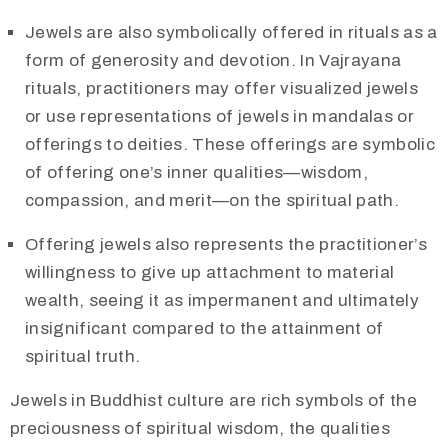
Jewels are also symbolically offered in rituals as a
form of generosity and devotion. In Vajrayana
rituals, practitioners may offer visualized jewels
or use representations of jewels in mandalas or
offerings to deities. These offerings are symbolic
of offering one’s inner qualities—wisdom,
compassion, and merit—on the spiritual path.
Offering jewels also represents the practitioner’s
willingness to give up attachment to material
wealth, seeing it as impermanent and ultimately
insignificant compared to the attainment of
spiritual truth.​
Jewels in Buddhist culture are rich symbols of the
preciousness of spiritual wisdom, the qualities