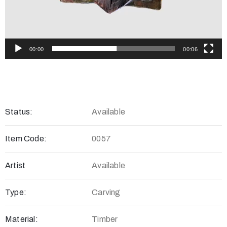
00:00
00:06
Status:
Available
Item Code:
0057
Artist
Available
Type:
Carving
Material:
Timber