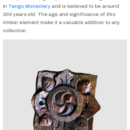
in
Tango Monastery
and is believed to be around
300 years old. The age and significance of this
timber element make it a valuable addition to any
collection.
Video
Player