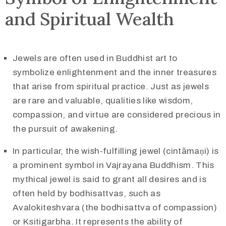
and Spiritual Wealth
Jewels are often used in Buddhist art to
symbolize enlightenment and the inner treasures
that arise from spiritual practice. Just as jewels
are rare and valuable, qualities like wisdom,
compassion, and virtue are considered precious in
the pursuit of awakening.
In particular, the wish-fulfilling jewel (cintāmaṇi) is
a prominent symbol in Vajrayana Buddhism. This
mythical jewel is said to grant all desires and is
often held by bodhisattvas, such as
Avalokiteshvara (the bodhisattva of compassion)
or Ksitigarbha. It represents the ability of