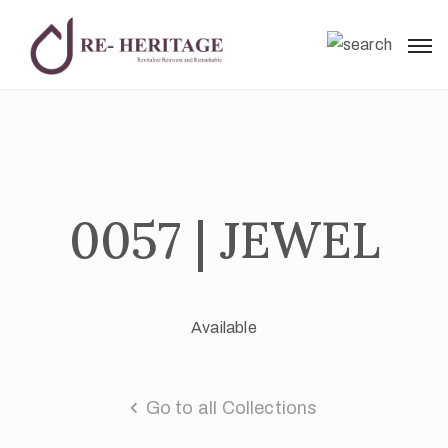
0057 | JEWEL
Available
Go to all Collections