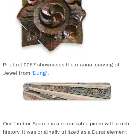
Product 0057 showcases the original carving of
Jewel from
‘Dung’.
Our Timber Source is a remarkable piece with a rich
history. It was originally utilized as a Dung element