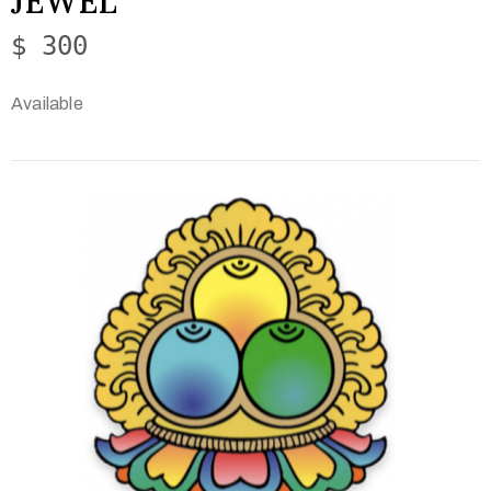
JEWEL
$ 300
Available