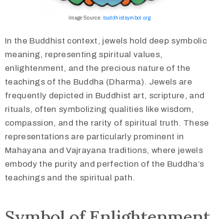
Image Source:
buddhistsymbol.org
In the Buddhist context, jewels hold deep symbolic
meaning, representing spiritual values,
enlightenment, and the precious nature of the
teachings of the Buddha (Dharma). Jewels are
frequently depicted in Buddhist art, scripture, and
rituals, often symbolizing qualities like wisdom,
compassion, and the rarity of spiritual truth. These
representations are particularly prominent in
Mahayana and Vajrayana traditions, where jewels
embody the purity and perfection of the Buddha’s
teachings and the spiritual path.​
Symbol of Enlightenment