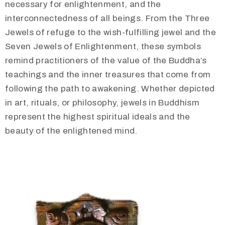
necessary for enlightenment, and the
interconnectedness of all beings. From the Three
Jewels of refuge to the wish-fulfilling jewel and the
Seven Jewels of Enlightenment, these symbols
remind practitioners of the value of the Buddha’s
teachings and the inner treasures that come from
following the path to awakening. Whether depicted
in art, rituals, or philosophy, jewels in Buddhism
represent the highest spiritual ideals and the
beauty of the enlightened mind.