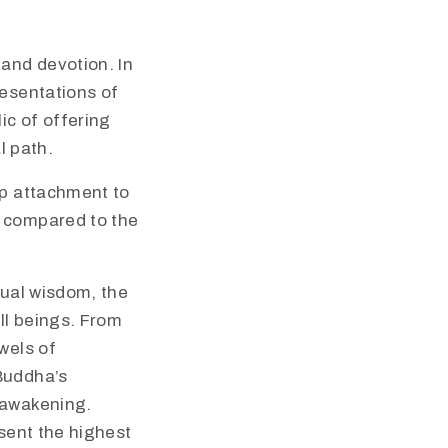
 and devotion. In
resentations of
ic of offering
l path.
 up attachment to
t compared to the
tual wisdom, the
ll beings. From
wels of
 Buddha’s
 awakening.
esent the highest