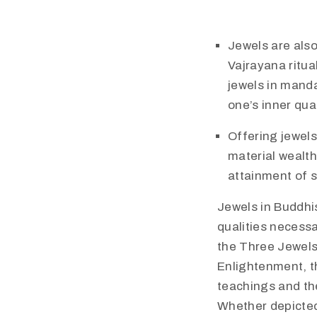
Jewels are also
Vajrayana ritua
jewels in manda
one’s inner qu
Offering jewels
material wealth
attainment of sp
Jewels in Buddhis
qualities necess
the Three Jewels 
Enlightenment, t
teachings and th
Whether depicted 