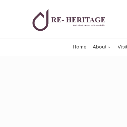
Home
About
Visi