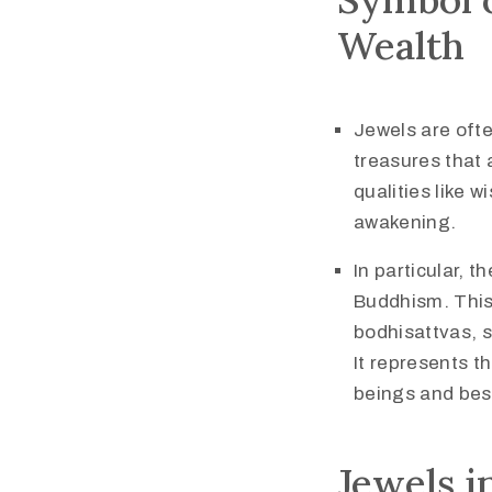
Wealth
Jewels are ofte
treasures that 
qualities like 
awakening.
In particular, t
Buddhism. This 
bodhisattvas, 
It represents th
beings and bes
Jewels i