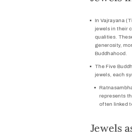
In Vajrayana (
jewels in their
qualities. Thes
generosity, mor
Buddhahood.
The Five Buddh
jewels, each sy
Ratnasambhav
represents th
often linked 
Jewels a