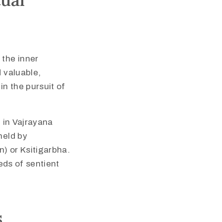
 the inner
d valuable,
in the pursuit of
l in Vajrayana
held by
) or Ksitigarbha.
eeds of sentient
s