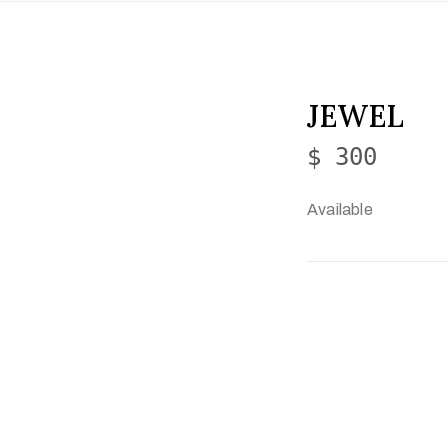
JEWEL
$ 300
Available