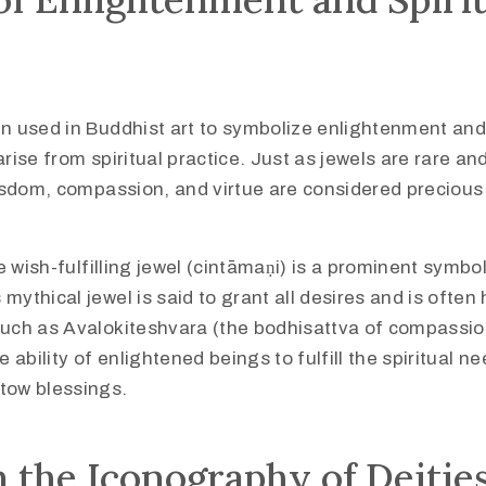
n used in Buddhist art to symbolize enlightenment and
arise from spiritual practice. Just as jewels are rare an
wisdom, compassion, and virtue are considered precious 
he wish-fulfilling jewel (cintāmaṇi) is a prominent symbo
mythical jewel is said to grant all desires and is often 
such as Avalokiteshvara (the bodhisattva of compassion
e ability of enlightened beings to fulfill the spiritual n
tow blessings.
n the Iconography of Deitie