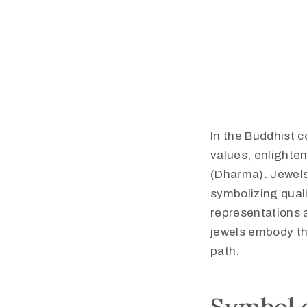
In the Buddhist c
values, enlighte
(Dharma). Jewels 
symbolizing quali
representations 
jewels embody the
path.​
Symbol o