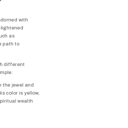
adorned with
nlightened
such as
e path to
h different
ample:
 the jewel and
s color is yellow,
iritual wealth​