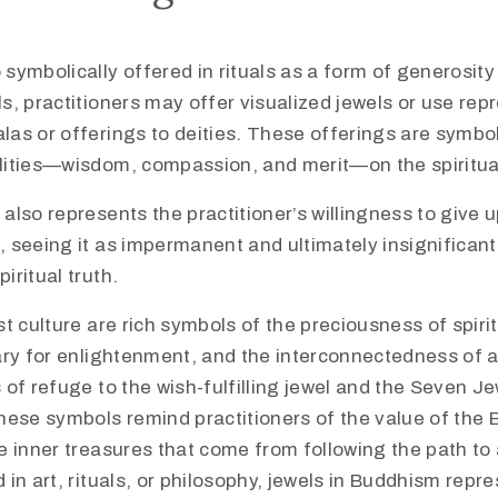
 symbolically offered in rituals as a form of generosity
ls, practitioners may offer visualized jewels or use rep
las or offerings to deities. These offerings are symbol
alities—wisdom, compassion, and merit—on the spiritua
 also represents the practitioner’s willingness to give
, seeing it as impermanent and ultimately insignifican
iritual truth.​
t culture are rich symbols of the preciousness of spiri
ary for enlightenment, and the interconnectedness of a
of refuge to the wish-fulfilling jewel and the Seven Je
hese symbols remind practitioners of the value of the
e inner treasures that come from following the path to
in art, rituals, or philosophy, jewels in Buddhism repr