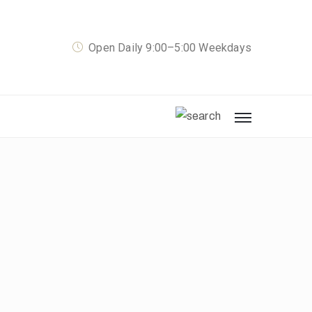
Open Daily 9:00–5:00 Weekdays