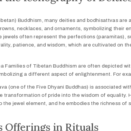
Tibetan) Buddhism, many deities and bodhisattvas are 
 crowns, necklaces, and ornaments, symbolizing their e
e jewels often represent the perfections (paramitas), 
ality, patience, and wisdom, which are cultivated on th
a Families of Tibetan Buddhism are often depicted wit
mbolizing a different aspect of enlightenment. For ex
a (one of the Five Dhyani Buddhas) is associated with
e transformation of pride into the wisdom of equality. Hi
to the jewel element, and he embodies the richness of sp
s Offerings in Rituals