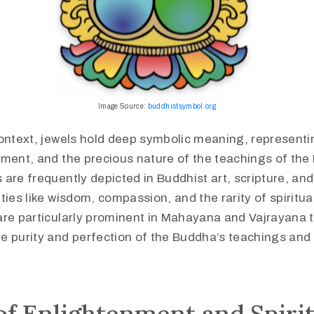
Image Source:
buddhistsymbol.org
ontext, jewels hold deep symbolic meaning, representin
nment, and the precious nature of the teachings of th
are frequently depicted in Buddhist art, scripture, and 
ties like wisdom, compassion, and the rarity of spiritua
are particularly prominent in Mahayana and Vajrayana t
 purity and perfection of the Buddha’s teachings and t
f Enlightenment and Spirit