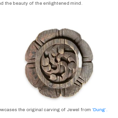
and the beauty of the enlightened mind.
wcases the original carving of Jewel from
‘Dung’.