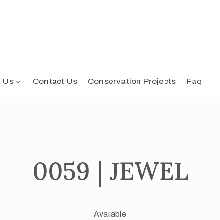
t Us
Contact Us
Conservation Projects
Faq
0059 | JEWEL
Available