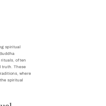
g spiritual
e Buddha
rituals, often
l truth. These
raditions, where
he spiritual
ual