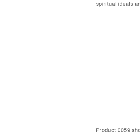
spiritual ideals 
Product 0059 sho