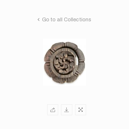
Go to all Collections