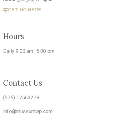
GETING HERE
Hours
Daily 9.00 am–5.00 pm
Contact Us
(975) 17563278
info@museumwp.com