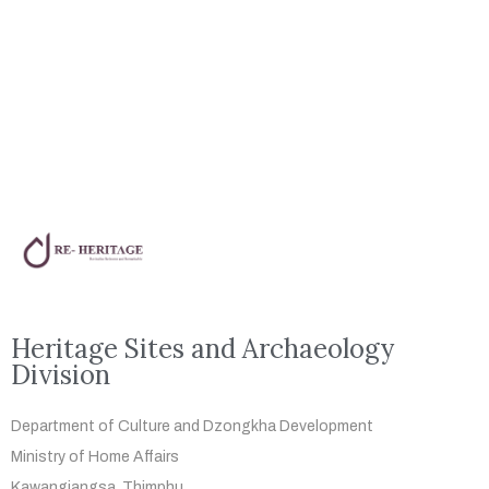
Heritage Sites and Archaeology
Division
Department of Culture and Dzongkha
Development
Ministry of Home Affairs
Kawangjangsa, Thimphu