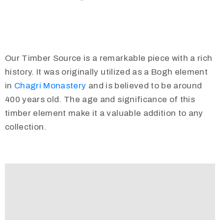
Our Timber Source is a remarkable piece with a rich
history. It was originally utilized as a Bogh element
in
Chagri Monastery
and is believed to be around
400 years old. The age and significance of this
timber element make it a valuable addition to any
collection.
Video
Player