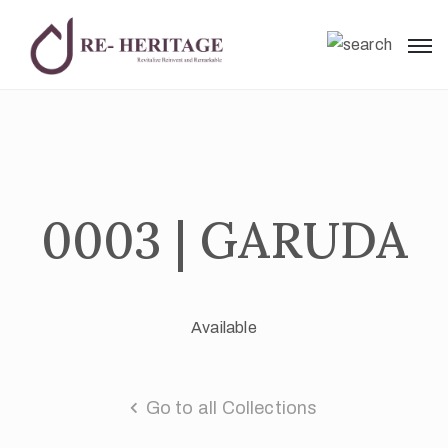
0003 | GARUDA
Available
Go to all Collections