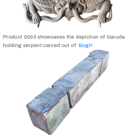
Product 0003 showcases the depiction of Garuda
holding serpent carved out of
‘Bogh’.