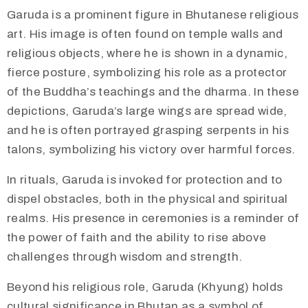
​Garuda is a prominent figure in Bhutanese religious
art. His image is often found on temple walls and
religious objects, where he is shown in a dynamic,
fierce posture, symbolizing his role as a protector
of the Buddha’s teachings and the dharma. In these
depictions, Garuda’s large wings are spread wide,
and he is often portrayed grasping serpents in his
talons, symbolizing his victory over harmful forces.
In rituals, Garuda is invoked for protection and to
dispel obstacles, both in the physical and spiritual
realms. His presence in ceremonies is a reminder of
the power of faith and the ability to rise above
challenges through wisdom and strength.
​Beyond his religious role, Garuda (Khyung) holds
cultural significance in Bhutan as a symbol of