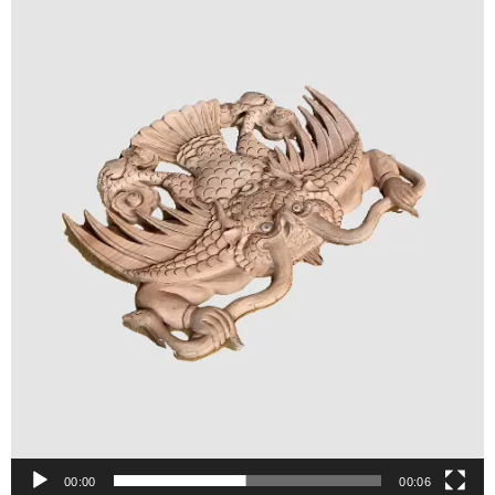
00:00
00:06