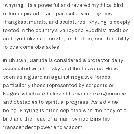
“Khyung”, is a powerful and revered mythical bird
often depicted in art, particularly in religious
thangkas, murals, and sculptures. Khyung is deeply
rooted in the country’s Vajrayana Buddhist tradition
and symbolizes strength, protection, and the ability
to overcome obstacles.​
​In Bhutan, Garuda is considered a protector deity
associated with the sky and the heavens. He is
seen as a guardian against negative forces,
particularly those represented by serpents or
Nagas, which are believed to symbolize ignorance
and obstacles to spiritual progress. As a divine
being, Khyung is often depicted with the body of a
bird and the head of a man, symbolizing his
transcendent power and wisdom.