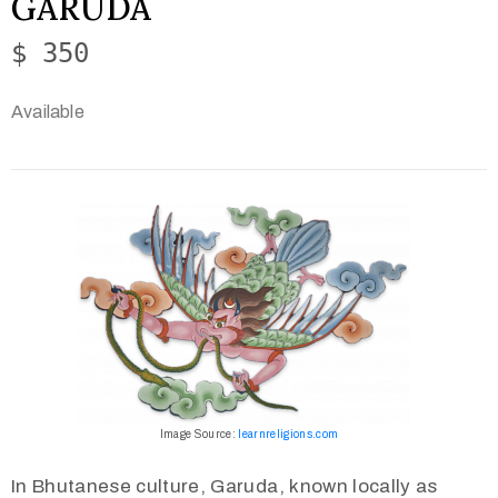
GARUDA
$ 350
Available
Image Source:
learnreligions.com
In Bhutanese culture, Garuda, known locally as