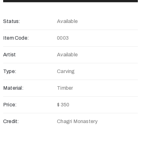
Status:
Available
Item Code:
0003
Artist
Available
Type:
Carving
Material:
Timber
Price:
$ 350
Credit:
Chagri Monastery