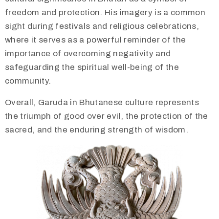
freedom and protection. His imagery is a common
sight during festivals and religious celebrations,
where it serves as a powerful reminder of the
importance of overcoming negativity and
safeguarding the spiritual well-being of the
community.
Overall, Garuda in Bhutanese culture represents
the triumph of good over evil, the protection of the
sacred, and the enduring strength of wisdom.