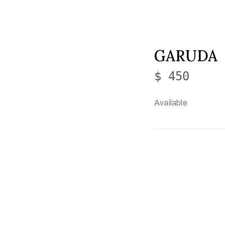
GARUDA
$ 450
Available