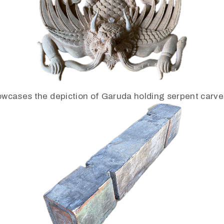
wcases the depiction of Garuda holding serpent carve