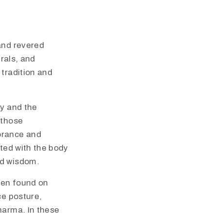
and revered
urals, and
 tradition and
ky and the
 those
orance and
cted with the body
nd wisdom.
ften found on
ce posture,
harma. In these