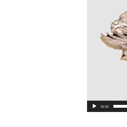
00:00