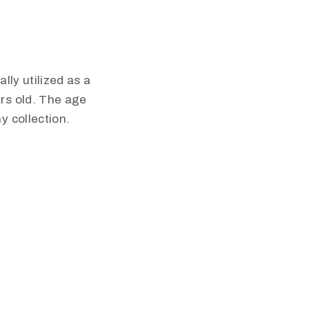
lly utilized as a
rs old. The age
y collection.