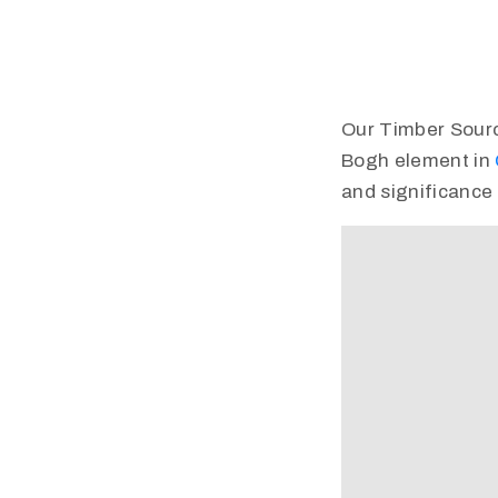
Our Timber Source 
Bogh element in
and significance 
Video
Player