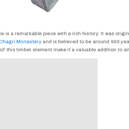
is a remarkable piece with a rich history. It was origina
Chagri Monastery
and is believed to be around 400 yea
of this timber element make it a valuable addition to an