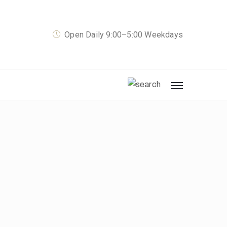
Open Daily 9:00–5:00 Weekdays