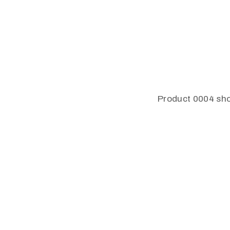
Product 0004 sho