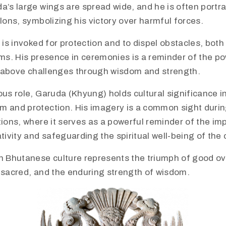
da’s large wings are spread wide, and he is often port
alons, symbolizing his victory over harmful forces.
a is invoked for protection and to dispel obstacles, both
lms. His presence in ceremonies is a reminder of the po
se above challenges through wisdom and strength.
ious role, Garuda (Khyung) holds cultural significance 
m and protection. His imagery is a common sight durin
tions, where it serves as a powerful reminder of the im
ivity and safeguarding the spiritual well-being of the
n Bhutanese culture represents the triumph of good ove
e sacred, and the enduring strength of wisdom.