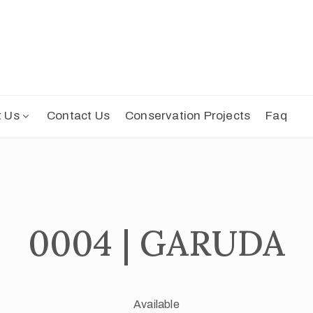
t Us
Contact Us
Conservation Projects
Faq
0004 | GARUDA
Available