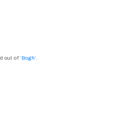
d out of
‘Bogh’.