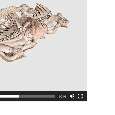
00:06