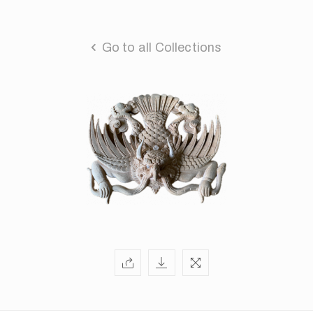
Go to all Collections