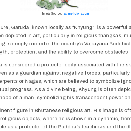
Image Source:
learnreligions.com
ure, Garuda, known locally as “Khyung”, is a powerful 
en depicted in art, particularly in religious thangkas, m
g is deeply rooted in the country’s Vajrayana Buddhist
th, protection, and the ability to overcome obstacles.​
a is considered a protector deity associated with the s
en as a guardian against negative forces, particularly
erpents or Nagas, which are believed to symbolize ign
itual progress. As a divine being, Khyung is often depi
e head of a man, symbolizing his transcendent power a
inent figure in Bhutanese religious art. His image is o
religious objects, where he is shown in a dynamic, fier
ole as a protector of the Buddha’s teachings and the d