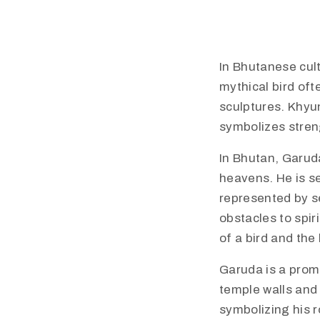
In Bhutanese cult
mythical bird oft
sculptures. Khyun
symbolizes streng
​In Bhutan, Garud
heavens. He is se
represented by s
obstacles to spir
of a bird and th
​Garuda is a prom
temple walls and 
symbolizing his r