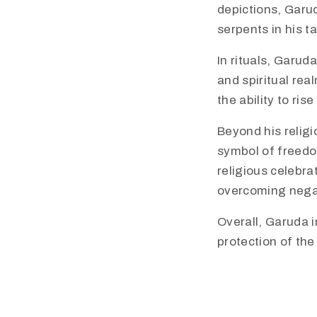
depictions, Garu
serpents in his t
In rituals, Garud
and spiritual rea
the ability to ri
​Beyond his relig
symbol of freedo
religious celebra
overcoming negat
Overall, Garuda i
protection of th