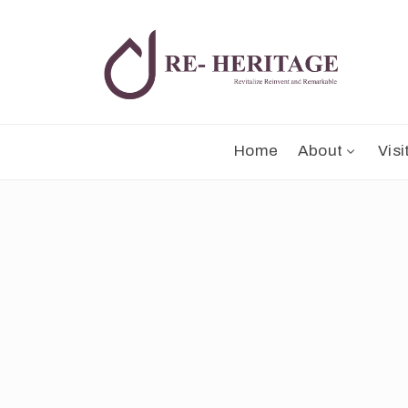
Home
About
Visi