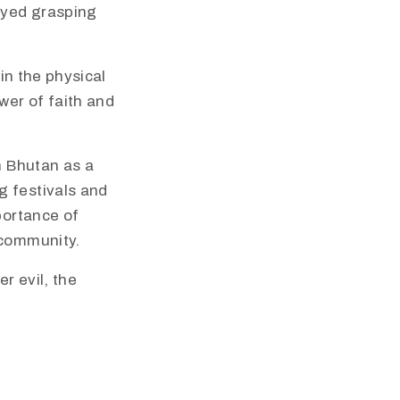
rayed grasping
 in the physical
wer of faith and
in Bhutan as a
g festivals and
portance of
 community.
r evil, the