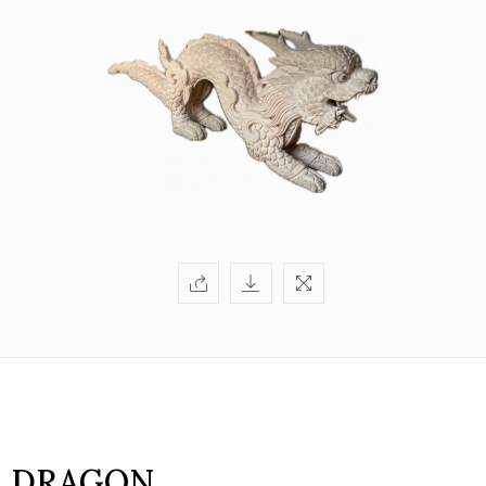
DRAGON