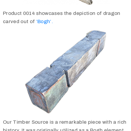
Product 0014 showcases the depiction of dragon
carved out of
‘Bogh’.
Our Timber Source is a remarkable piece with a rich
history. It was originally utilized as a Bogh element