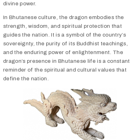
divine power.
​In Bhutanese culture, the dragon embodies the
strength, wisdom, and spiritual protection that
guides the nation. It is a symbol of the country’s
sovereignty, the purity of its Buddhist teachings,
and the enduring power of enlightenment. The
dragon’s presence in Bhutanese life is a constant
reminder of the spiritual and cultural values that
define the nation.