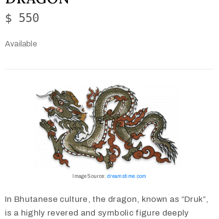
$ 550
Available
Image Source:
dreamstime.com
In Bhutanese culture, the dragon, known as “Druk”,
is a highly revered and symbolic figure deeply