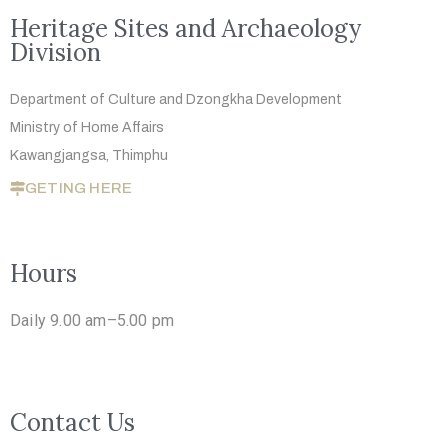
Heritage Sites and Archaeology
Division
Department of Culture and Dzongkha
Development
Ministry of Home Affairs
Kawangjangsa, Thimphu
GETING HERE
Hours
Daily 9.00 am–5.00 pm
Contact Us