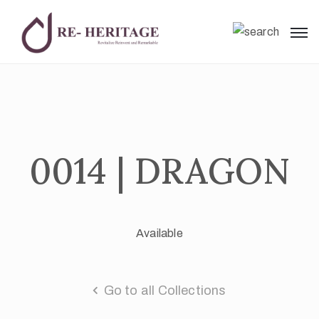
0014 | DRAGON
Available
Go to all Collections