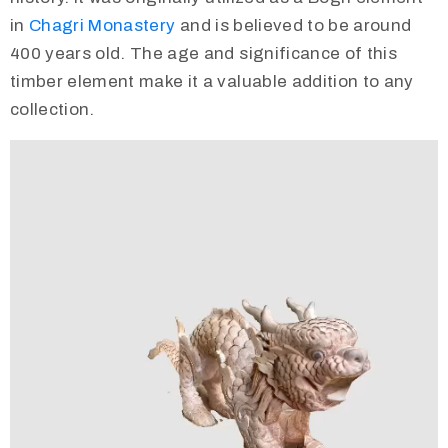
in
Chagri Monastery
and is believed to be around
400 years old. The age and significance of this
timber element make it a valuable addition to any
collection.
Video
Player