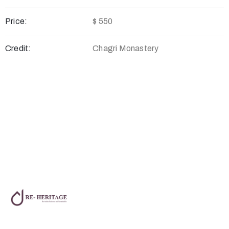
Price:
$ 550
Credit:
Chagri Monastery