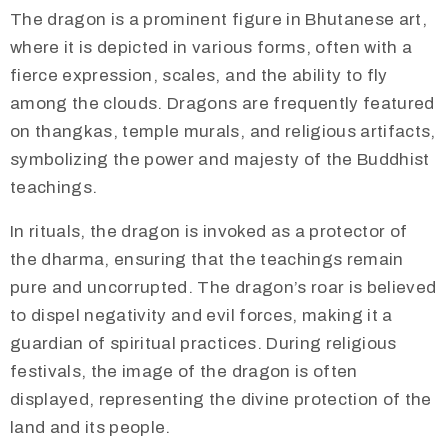
​​The dragon is a prominent figure in Bhutanese art,
where it is depicted in various forms, often with a
fierce expression, scales, and the ability to fly
among the clouds. Dragons are frequently featured
on thangkas, temple murals, and religious artifacts,
symbolizing the power and majesty of the Buddhist
teachings.
In rituals, the dragon is invoked as a protector of
the dharma, ensuring that the teachings remain
pure and uncorrupted. The dragon’s roar is believed
to dispel negativity and evil forces, making it a
guardian of spiritual practices. During religious
festivals, the image of the dragon is often
displayed, representing the divine protection of the
land and its people.