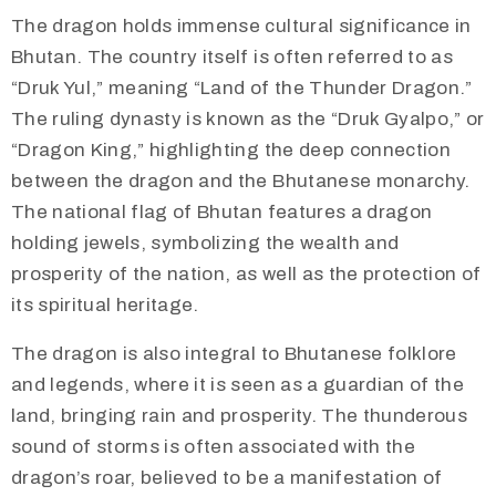
​The dragon holds immense cultural significance in
Bhutan. The country itself is often referred to as
“Druk Yul,” meaning “Land of the Thunder Dragon.”
The ruling dynasty is known as the “Druk Gyalpo,” or
“Dragon King,” highlighting the deep connection
between the dragon and the Bhutanese monarchy.
The national flag of Bhutan features a dragon
holding jewels, symbolizing the wealth and
prosperity of the nation, as well as the protection of
its spiritual heritage.
The dragon is also integral to Bhutanese folklore
and legends, where it is seen as a guardian of the
land, bringing rain and prosperity. The thunderous
sound of storms is often associated with the
dragon’s roar, believed to be a manifestation of