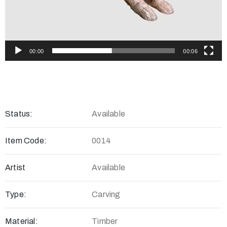
00:00
00:06
Status:
Available
Item Code:
0014
Artist
Available
Type:
Carving
Material:
Timber