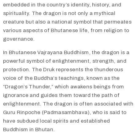
embedded in the country’s identity, history, and
spirituality. The dragon is not only a mythical
creature but also a national symbol that permeates
various aspects of Bhutanese life, from religion to
governance.
​​In Bhutanese Vajrayana Buddhism, the dragon is a
powerful symbol of enlightenment, strength, and
protection. The Druk represents the thunderous
voice of the Buddha’s teachings, known as the
“Dragon’s Thunder,” which awakens beings from
ignorance and guides them toward the path of
enlightenment. The dragon is often associated with
Guru Rinpoche (Padmasambhava), who is said to
have subdued local spirits and established
Buddhism in Bhutan.