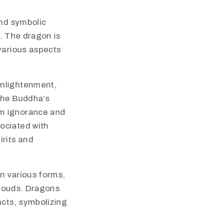
and symbolic
y. The dragon is
various aspects
enlightenment,
the Buddha’s
om ignorance and
ociated with
rits and
in various forms,
 clouds. Dragons
acts, symbolizing