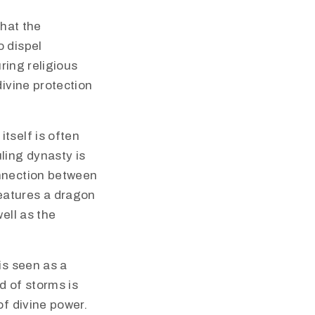
that the
o dispel
uring religious
divine protection
tself is often
ling dynasty is
onnection between
eatures a dragon
ell as the
is seen as a
d of storms is
of divine power.