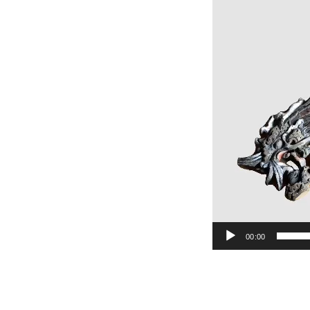
00:00