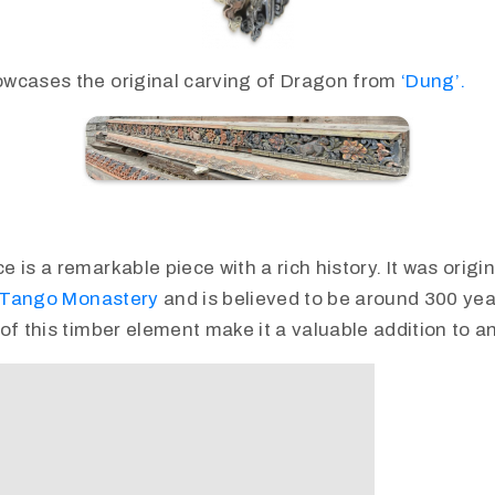
wcases the original carving of Dragon from
‘Dung’.
is a remarkable piece with a rich history. It was origina
Tango Monastery
and is believed to be around 300 yea
of this timber element make it a valuable addition to an