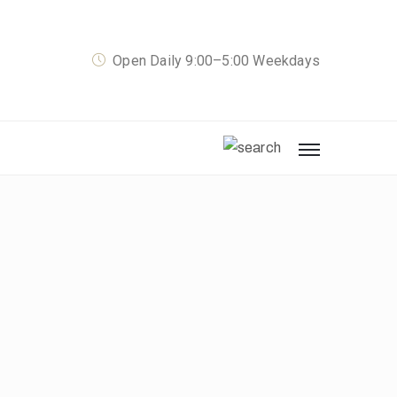
Open Daily 9:00–5:00 Weekdays