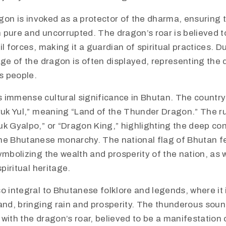
ragon is invoked as a protector of the dharma, ensuring 
 pure and uncorrupted. The dragon’s roar is believed t
il forces, making it a guardian of spiritual practices. D
age of the dragon is often displayed, representing the 
ts people.
 immense cultural significance in Bhutan. The country i
ruk Yul,” meaning “Land of the Thunder Dragon.” The ru
uk Gyalpo,” or “Dragon King,” highlighting the deep c
he Bhutanese monarchy. The national flag of Bhutan f
ymbolizing the wealth and prosperity of the nation, as w
spiritual heritage.
o integral to Bhutanese folklore and legends, where it 
and, bringing rain and prosperity. The thunderous soun
with the dragon’s roar, believed to be a manifestation 