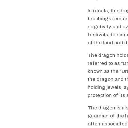
In rituals, the d
teachings remain
negativity and ev
festivals, the im
of the land and i
​The dragon holds
referred to as “D
known as the “Dr
the dragon and t
holding jewels, s
protection of its 
The dragon is als
guardian of the l
often associated 