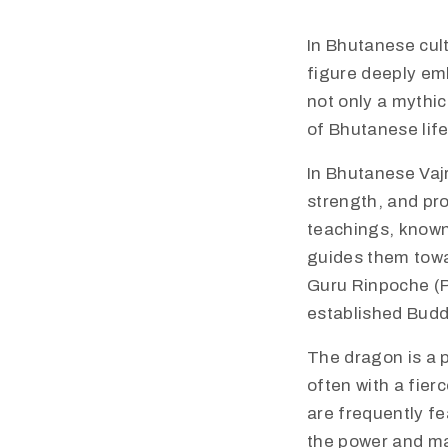
In Bhutanese cult
figure deeply emb
not only a mythic
of Bhutanese life
​​In Bhutanese V
strength, and pr
teachings, known
guides them towa
Guru Rinpoche (P
established Budd
​​The dragon is a
often with a fier
are frequently fe
the power and ma