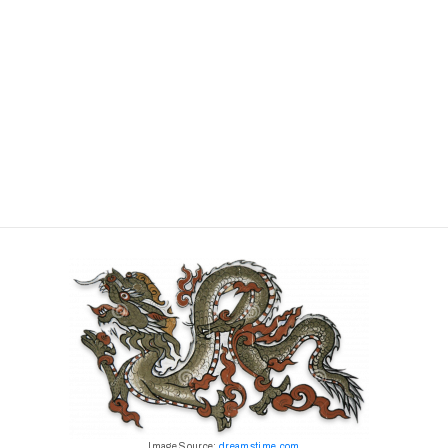
Image Source:
dreamstime.com