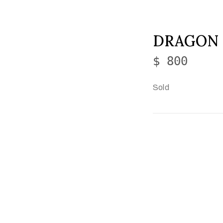
DRAGON
$ 800
Sold