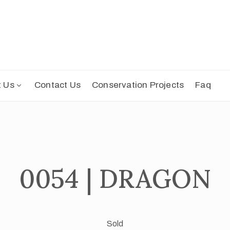
t Us
Contact Us
Conservation Projects
Faq
0054 | DRAGON
Sold