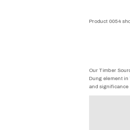
Product 0054 sho
Our Timber Source 
Dung element in
and significance 
Video
Player