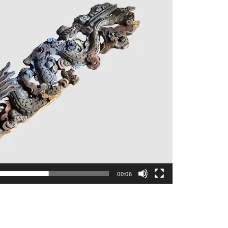
00:06