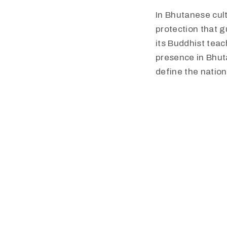
​In Bhutanese cul
protection that g
its Buddhist tea
presence in Bhuta
define the nation