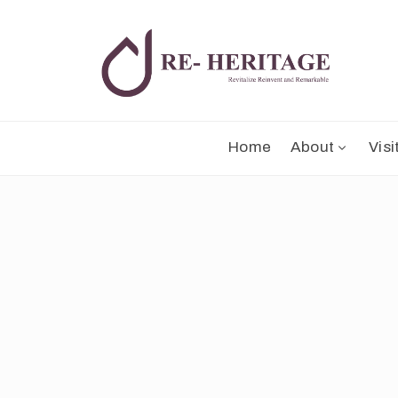
Home
About
Visi