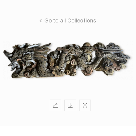
Go to all Collections