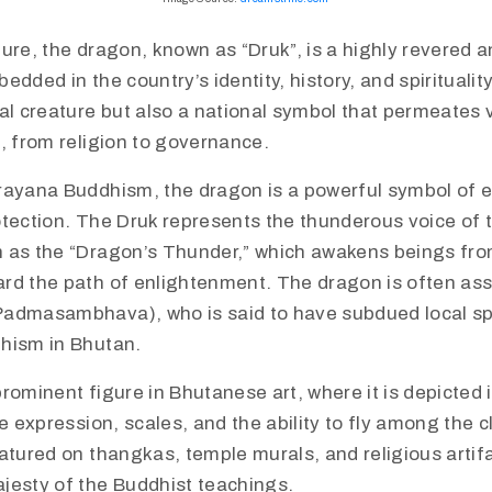
ure, the dragon, known as “Druk”, is a highly revered 
edded in the country’s identity, history, and spiritualit
al creature but also a national symbol that permeates 
, from religion to governance.
ajrayana Buddhism, the dragon is a powerful symbol of 
otection. The Druk represents the thunderous voice of 
 as the “Dragon’s Thunder,” which awakens beings fr
rd the path of enlightenment. The dragon is often ass
admasambhava), who is said to have subdued local spi
hism in Bhutan.
 prominent figure in Bhutanese art, where it is depicted 
ce expression, scales, and the ability to fly among the
atured on thangkas, temple murals, and religious artif
jesty of the Buddhist teachings.