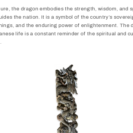
ture, the dragon embodies the strength, wisdom, and sp
uides the nation. It is a symbol of the country’s sovereig
chings, and the enduring power of enlightenment. The 
nese life is a constant reminder of the spiritual and cu
.