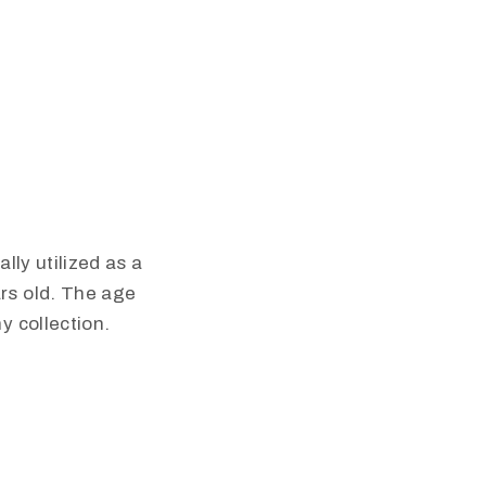
lly utilized as a
rs old. The age
y collection.