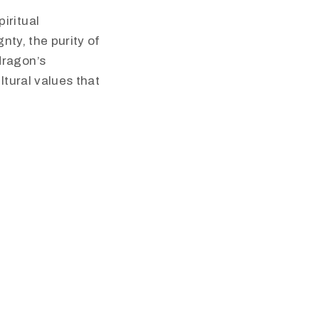
iritual
nty, the purity of
dragon’s
ltural values that