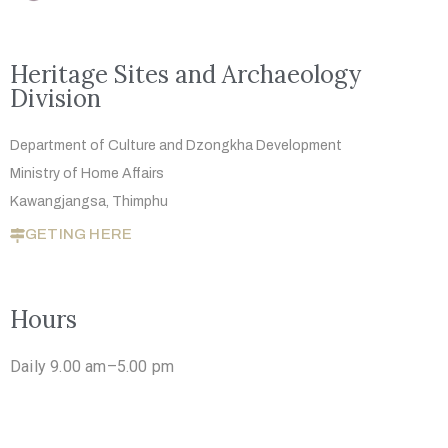
Heritage Sites and Archaeology
Division
Department of Culture and Dzongkha
Development
Ministry of Home Affairs
Kawangjangsa, Thimphu
GETING HERE
Hours
Daily 9.00 am–5.00 pm