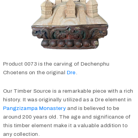
Product 0073 is the carving of Dechenphu
Choetens on the original
Dre
.
Our Timber Source is a remarkable piece with a rich
history. It was originally utilized as a Dre element in
Pangzizampa Monastery
and is believed to be
around 200 years old. The age and significance of
this timber element make it a valuable addition to
any collection.