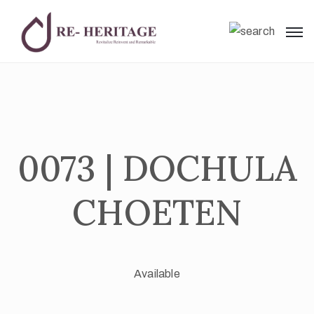
0073 | DOCHULA
CHOETEN
Available