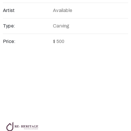
Artist
Available
Type:
Carving
Price:
$ 500