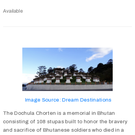
Available
Image Source: Dream Destinations
The Dochula Chorten is a memorial in Bhutan
consisting of 108 stupas built to honor the bravery
and sacrifice of Bhutanese soldiers who died in a