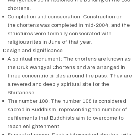
chortens.
Completion and consecration: Construction on
the chortens was completed in mid-2004, and the
structures were formally consecrated with
religious rites in June of that year.
Design and significance
A spiritual monument: The chortens are known as
the Druk Wangyal Chortens and are arranged in
three concentric circles around the pass. They are
a revered and deeply spiritual site for the
Bhutanese.
The number 108: The number 108 is considered
sacred in Buddhism, representing the number of
defilements that Buddhists aim to overcome to
reach enlightenment.
Symbol of peace: Each whitewashed chorten, with