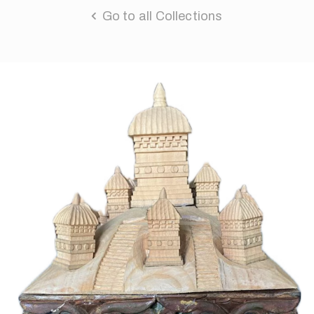
Go to all Collections