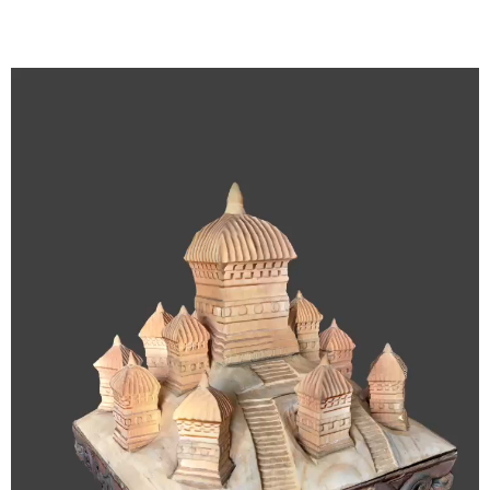
Video
Player