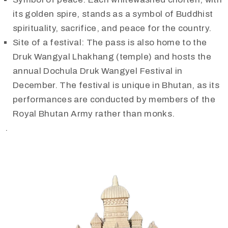
its golden spire, stands as a symbol of Buddhist
spirituality, sacrifice, and peace for the country.
Site of a festival: The pass is also home to the
Druk Wangyal Lhakhang (temple) and hosts the
annual Dochula Druk Wangyel Festival in
December. The festival is unique in Bhutan, as its
performances are conducted by members of the
Royal Bhutan Army rather than monks.
.