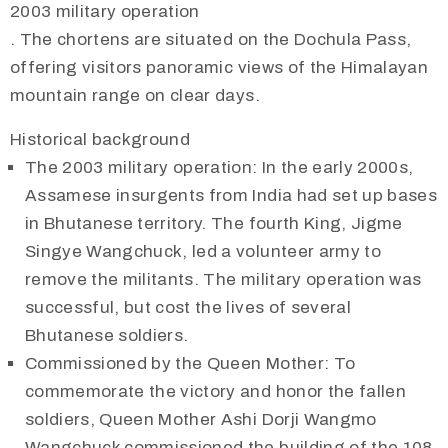
2003 military operation
. The chortens are situated on the Dochula Pass,
offering visitors panoramic views of the Himalayan
mountain range on clear days.
Historical background
The 2003 military operation: In the early 2000s,
Assamese insurgents from India had set up bases
in Bhutanese territory. The fourth King, Jigme
Singye Wangchuck, led a volunteer army to
remove the militants. The military operation was
successful, but cost the lives of several
Bhutanese soldiers.
Commissioned by the Queen Mother: To
commemorate the victory and honor the fallen
soldiers, Queen Mother Ashi Dorji Wangmo
Wangchuck commissioned the building of the 108