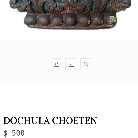
DOCHULA CHOETEN
$ 500