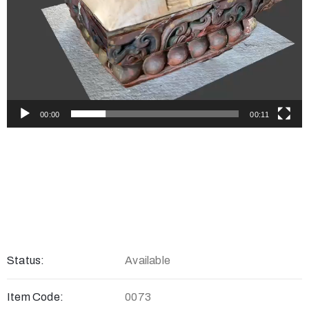
00:00
00:11
Status:
Available
Item Code:
0073