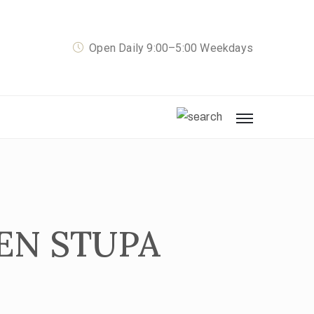
Open Daily 9:00–5:00 Weekdays
EN STUPA