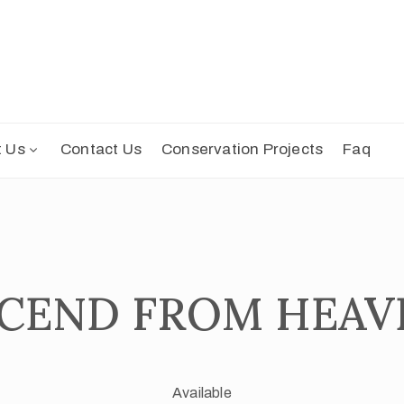
t Us
Contact Us
Conservation Projects
Faq
DECEND FROM HEAV
Available