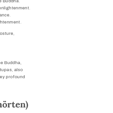
he Buddha.
 enlightenment.
dance.
ightenment.
osture,
the Buddha,
tupas, also
vey profound
hörten)