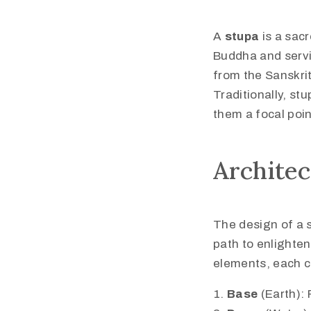
A
stupa
is a sac
Buddha and servi
from the Sanskri
Traditionally, st
them a focal poin
Archite
The design of a 
path to enlighten
elements, each c
Base
(Earth): 