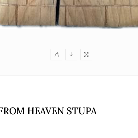
FROM HEAVEN STUPA