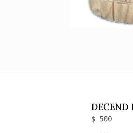
DECEND 
$ 500