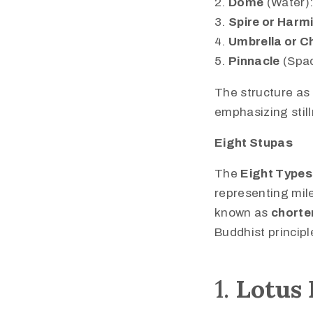
Dome
(Water):
Spire or Harm
Umbrella or C
Pinnacle
(Spac
The structure as 
emphasizing stil
Eight Stupas
The
Eight Types
representing mile
known as
chorte
Buddhist principl
1.
Lotus 