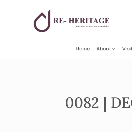
Home
About
Visi
0082 | 