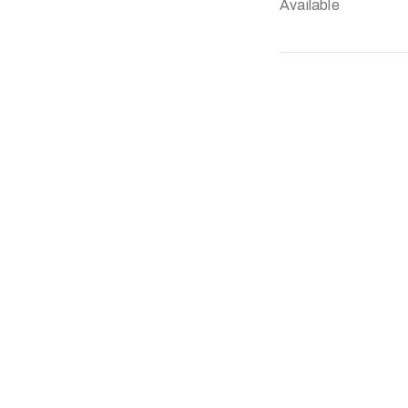
Available