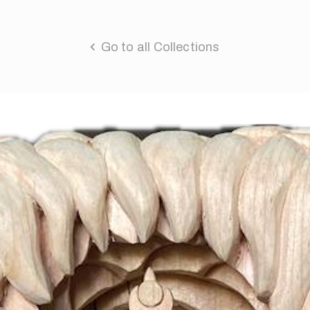
Go to all Collections