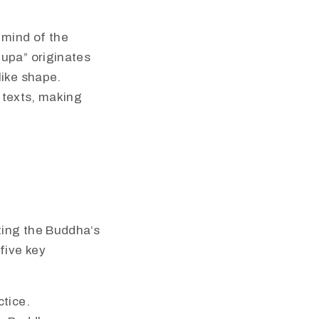
 mind of the
tupa” originates
like shape.
d texts, making
ting the Buddha’s
five key
ctice.