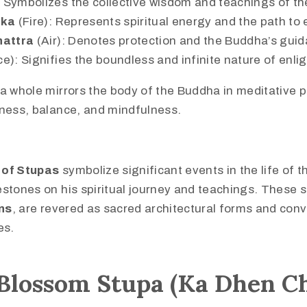
 Symbolizes the collective wisdom and teachings of t
ika
(Fire): Represents spiritual energy and the path to
hattra
(Air): Denotes protection and the Buddha’s gui
e): Signifies the boundless and infinite nature of enl
a whole mirrors the body of the Buddha in meditative p
lness, balance, and mindfulness.
 of Stupas
symbolize significant events in the life of 
stones on his spiritual journey and teachings. These s
ns
, are revered as sacred architectural forms and con
es.
Blossom Stupa (Ka Dhen C