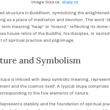
Image Source:
stupy.cz
red structure in Buddhism, symbolizing the enlightened
ng as a place of meditation and devotion. The word “s
t term meaning “heap” or “mound,” reflecting its dome-
upas house relics of the Buddha, his disciples, or sacre
t of spiritual practice and pilgrimage.
cture and Symbolism
stupa is imbued with deep symbolic meaning, represen
ment and the cosmos itself. A typical stupa comprises 
orresponding to the five elements of nature:
Represents stability and the foundation of spiritual pra