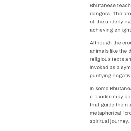
Bhutanese teachi
dangers. The croc
of the underlying
achieving enligh
Although the cro
animals like the 
religious texts a
invoked as a symb
purifying negati
In some Bhutanes
crocodile may app
that guide the ri
metaphorical “cro
spiritual journey.