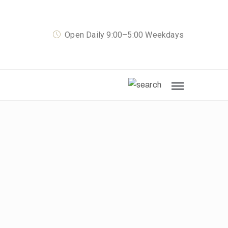
Open Daily 9:00–5:00 Weekdays