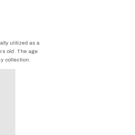
lly utilized as a
rs old. The age
y collection.