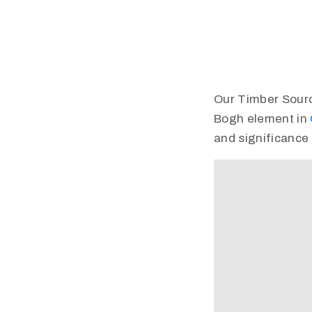
Our Timber Source 
Bogh element in
and significance 
Video
Player