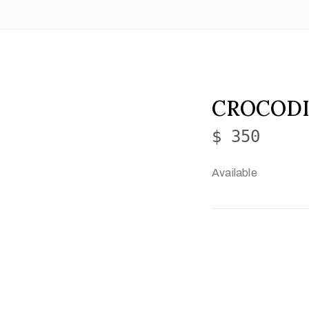
CROCODI
$ 350
Available