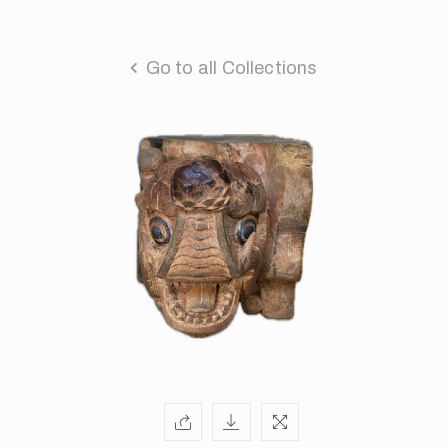
Go to all Collections