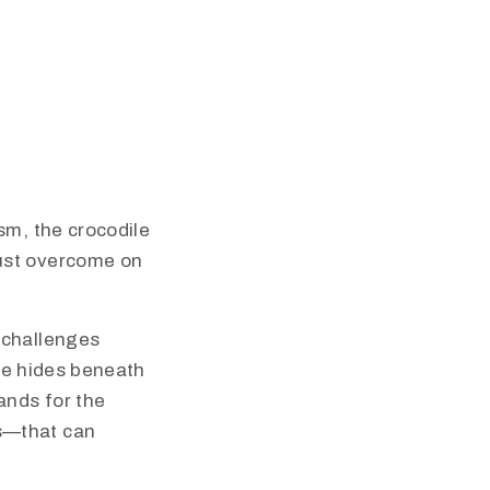
sm, the crocodile
must overcome on
 challenges
ile hides beneath
ands for the
s—that can