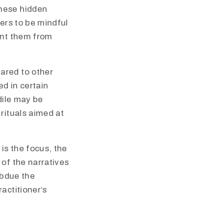
these hidden
ners to be mindful
ent them from
ared to other
d in certain
dile may be
rituals aimed at
is the focus, the
 of the narratives
ubdue the
actitioner’s