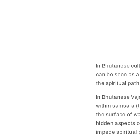
In Bhutanese cult
can be seen as a
the spiritual path.
In Bhutanese Vaj
within samsara (t
the surface of wa
hidden aspects o
impede spiritual 