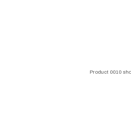
Product 0010 sho