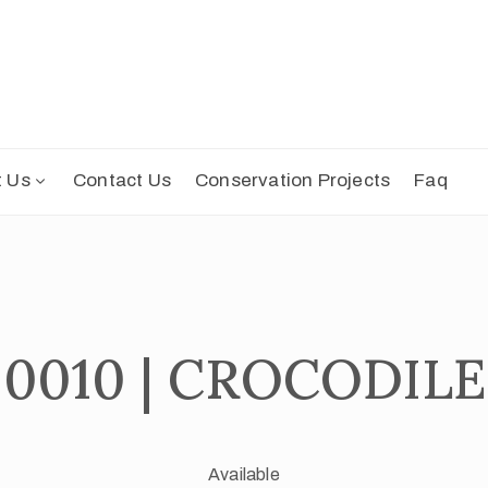
t Us
Contact Us
Conservation Projects
Faq
0010 | CROCODILE
Available