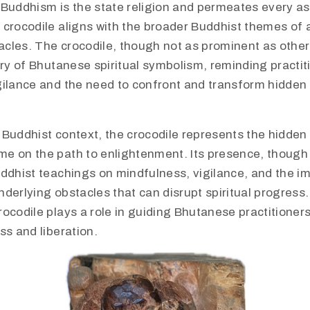
Buddhism is the state religion and permeates every asp
 crocodile aligns with the broader Buddhist themes of
cles. The crocodile, though not as prominent as other 
try of Bhutanese spiritual symbolism, reminding practit
gilance and the need to confront and transform hidden
 Buddhist context, the crocodile represents the hidden
e on the path to enlightenment. Its presence, though 
uddhist teachings on mindfulness, vigilance, and the i
derlying obstacles that can disrupt spiritual progress
ocodile plays a role in guiding Bhutanese practitioner
ss and liberation.