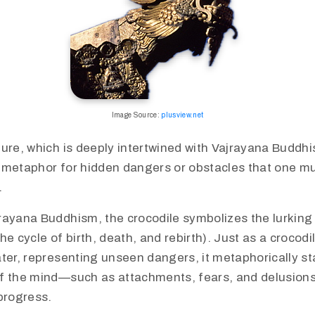
Image Source:
plusview.net
ure, which is deeply intertwined with Vajrayana Buddhi
 metaphor for hidden dangers or obstacles that one 
​
rayana Buddhism, the crocodile symbolizes the lurking
he cycle of birth, death, and rebirth). Just as a crocod
ter, representing unseen dangers, it metaphorically st
f the mind—such as attachments, fears, and delusion
progress.