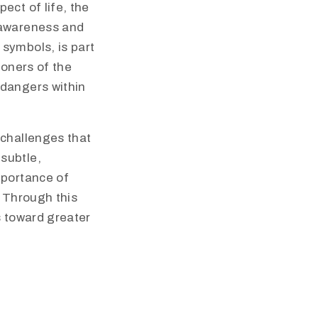
ect of life, the
 awareness and
symbols, is part
ioners of the
 dangers within
 challenges that
subtle,
mportance of
. Through this
s toward greater