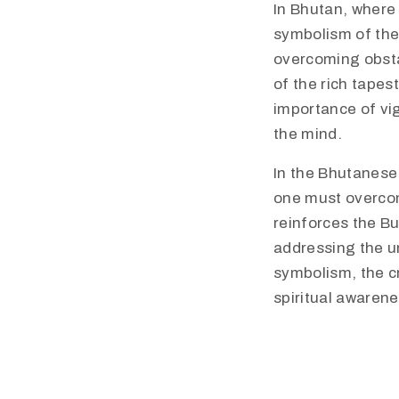
In Bhutan, where 
symbolism of the
overcoming obsta
of the rich tapes
importance of vi
the mind.
In the Bhutanese
one must overcom
reinforces the B
addressing the un
symbolism, the cr
spiritual awarene