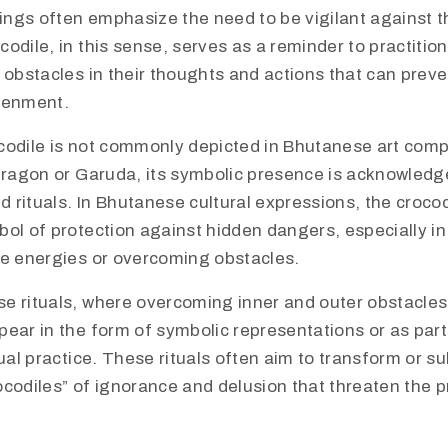
ngs often emphasize the need to be vigilant against 
odile, in this sense, serves as a reminder to practitio
 obstacles in their thoughts and actions that can prev
tenment.
codile is not commonly depicted in Bhutanese art comp
dragon or Garuda, its symbolic presence is acknowledge
nd rituals. In Bhutanese cultural expressions, the croco
ol of protection against hidden dangers, especially in 
ve energies or overcoming obstacles.
e rituals, where overcoming inner and outer obstacles 
ear in the form of symbolic representations or as part
tual practice. These rituals often aim to transform or s
codiles” of ignorance and delusion that threaten the pr