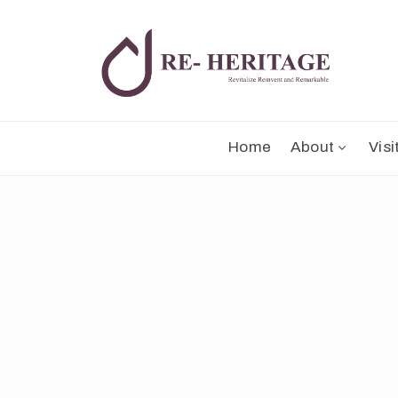
Home
About
Visi