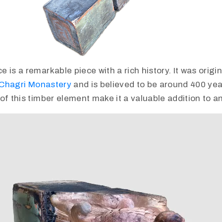
is a remarkable piece with a rich history. It was origina
Chagri Monastery
and is believed to be around 400 yea
of this timber element make it a valuable addition to an