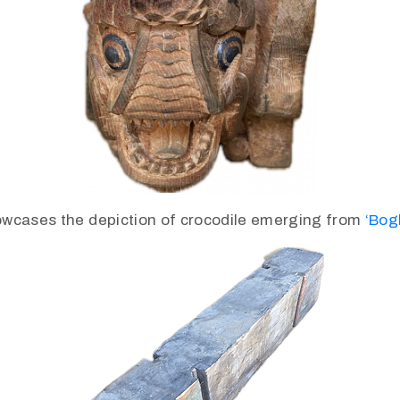
wcases the depiction of crocodile emerging from
‘Bog