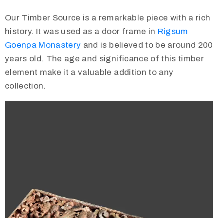
Our Timber Source is a remarkable piece with a rich
history. It was used as a door frame in
Rigsum
Goenpa Monastery
and is believed to be around 200
years old. The age and significance of this timber
element make it a valuable addition to any
collection.
Video
Player