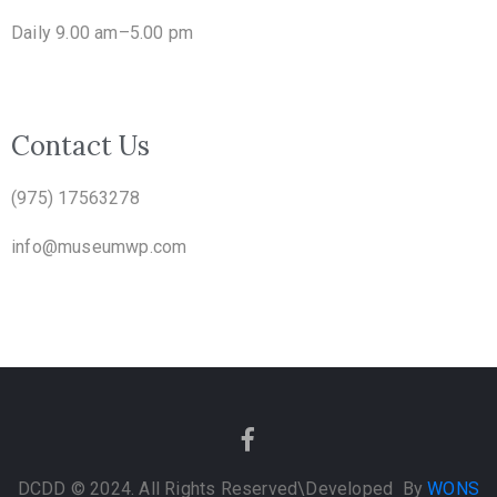
Daily 9.00 am–5.00 pm
Contact Us
(975) 17563278
info@museumwp.com
DCDD © 2024. All Rights Reserved
\Developed By
WONS