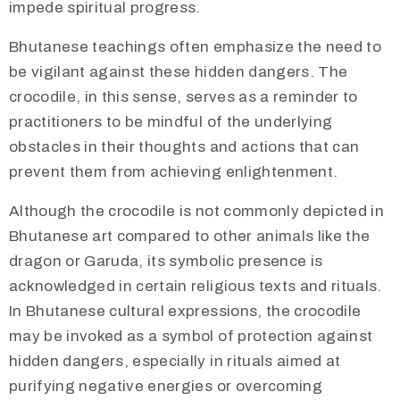
impede spiritual progress.
Bhutanese teachings often emphasize the need to
be vigilant against these hidden dangers. The
crocodile, in this sense, serves as a reminder to
practitioners to be mindful of the underlying
obstacles in their thoughts and actions that can
prevent them from achieving enlightenment.
Although the crocodile is not commonly depicted in
Bhutanese art compared to other animals like the
dragon or Garuda, its symbolic presence is
acknowledged in certain religious texts and rituals.
In Bhutanese cultural expressions, the crocodile
may be invoked as a symbol of protection against
hidden dangers, especially in rituals aimed at
purifying negative energies or overcoming