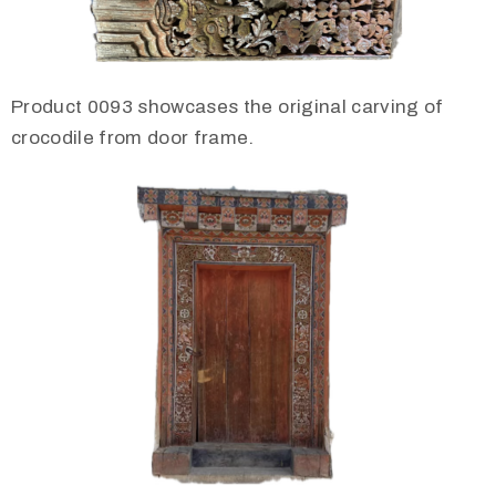
Product 0093 showcases the original carving of
crocodile from door frame.