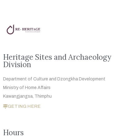
Heritage Sites and Archaeology
Division
Department of Culture and Dzongkha
Development
Ministry of Home Affairs
Kawangjangsa, Thimphu
GETING HERE
Hours