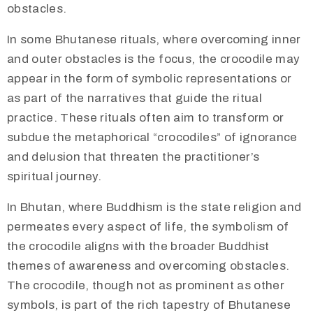
obstacles.
In some Bhutanese rituals, where overcoming inner
and outer obstacles is the focus, the crocodile may
appear in the form of symbolic representations or
as part of the narratives that guide the ritual
practice. These rituals often aim to transform or
subdue the metaphorical “crocodiles” of ignorance
and delusion that threaten the practitioner’s
spiritual journey.
In Bhutan, where Buddhism is the state religion and
permeates every aspect of life, the symbolism of
the crocodile aligns with the broader Buddhist
themes of awareness and overcoming obstacles.
The crocodile, though not as prominent as other
symbols, is part of the rich tapestry of Bhutanese