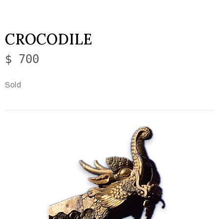
CROCODILE
$ 700
Sold