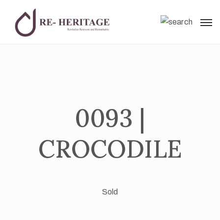
0093 |
CROCODILE
Sold