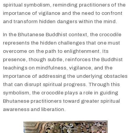
spiritual symbolism, reminding practitioners of the
importance of vigilance and the need to confront
and transform hidden dangers within the mind.
In the Bhutanese Buddhist context, the crocodile
represents the hidden challenges that one must
overcome on the path to enlightenment. Its
presence, though subtle, reinforces the Buddhist
teachings on mindfulness, vigilance, and the
importance of addressing the underlying obstacles
that can disrupt spiritual progress. Through this
symbolism, the crocodile plays a role in guiding
Bhutanese practitioners toward greater spiritual
awareness and liberation.