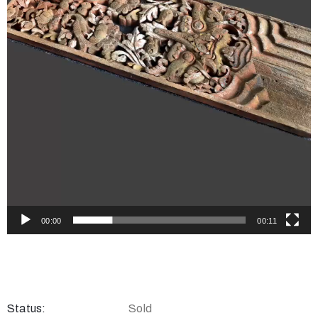
00:00
00:11
Status:
Sold