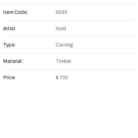
Item Code:
0093
Artist
Sold
Type:
Carving
Material:
Timber
Price:
$ 700