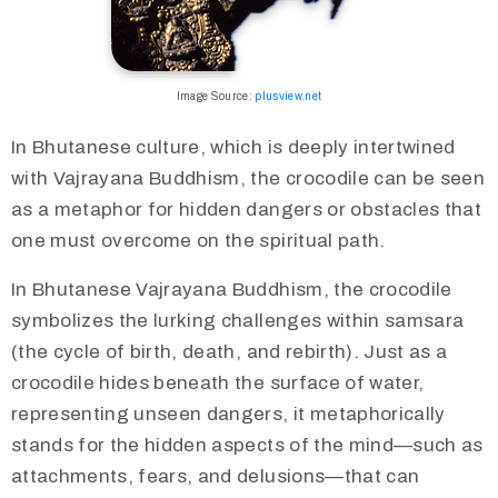
Image Source:
plusview.net
In Bhutanese culture, which is deeply intertwined
with Vajrayana Buddhism, the crocodile can be seen
as a metaphor for hidden dangers or obstacles that
one must overcome on the spiritual path.​
In Bhutanese Vajrayana Buddhism, the crocodile
symbolizes the lurking challenges within samsara
(the cycle of birth, death, and rebirth). Just as a
crocodile hides beneath the surface of water,
representing unseen dangers, it metaphorically
stands for the hidden aspects of the mind—such as
attachments, fears, and delusions—that can