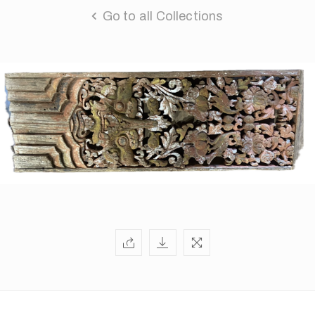
Go to all Collections