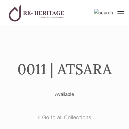
0011 | ATSARA
Available
Go to all Collections