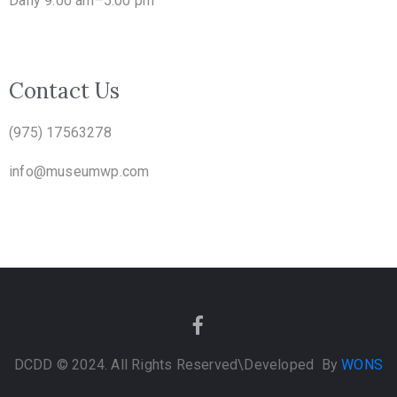
Daily 9.00 am–5.00 pm
Contact Us
(975) 17563278
info@museumwp.com
DCDD © 2024. All Rights Reserved
\Developed By
WONS