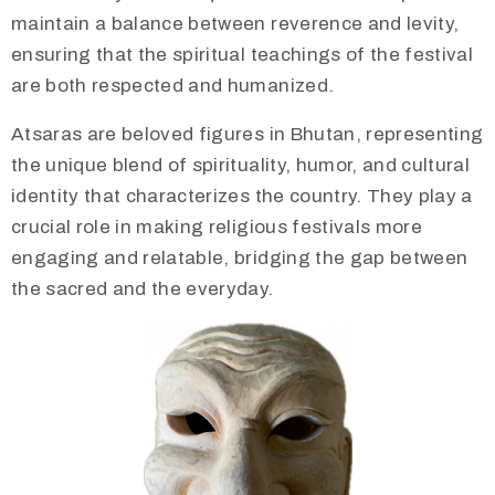
maintain a balance between reverence and levity,
ensuring that the spiritual teachings of the festival
are both respected and humanized.
Atsaras are beloved figures in Bhutan, representing
the unique blend of spirituality, humor, and cultural
identity that characterizes the country. They play a
crucial role in making religious festivals more
engaging and relatable, bridging the gap between
the sacred and the everyday.