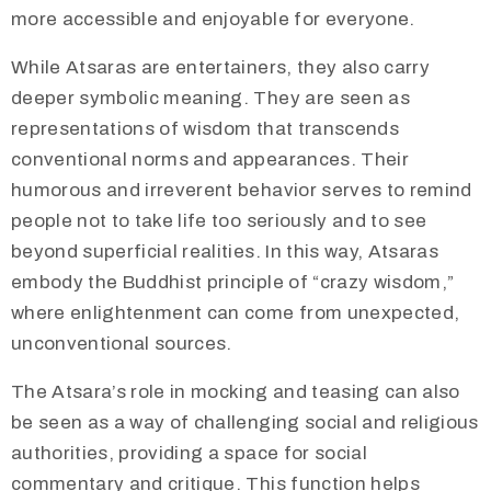
more accessible and enjoyable for everyone.
​While Atsaras are entertainers, they also carry
deeper symbolic meaning. They are seen as
representations of wisdom that transcends
conventional norms and appearances. Their
humorous and irreverent behavior serves to remind
people not to take life too seriously and to see
beyond superficial realities. In this way, Atsaras
embody the Buddhist principle of “crazy wisdom,”
where enlightenment can come from unexpected,
unconventional sources.
​The Atsara’s role in mocking and teasing can also
be seen as a way of challenging social and religious
authorities, providing a space for social
commentary and critique. This function helps