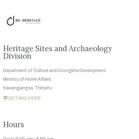
Heritage Sites and Archaeology
Division
Department of Culture and Dzongkha
Development
Ministry of Home Affairs
Kawangjangsa, Thimphu
GETING HERE
Hours