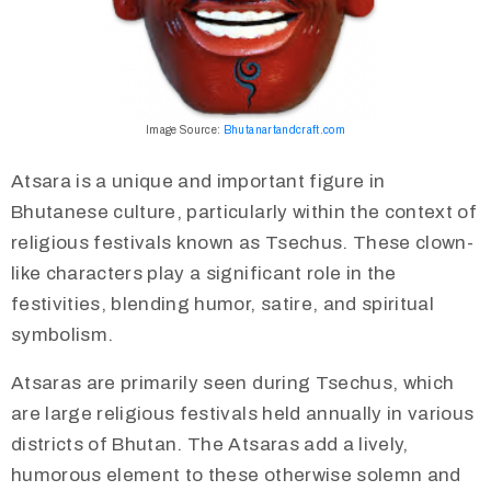
Image Source:
Bhutanartandcraft.com
Atsara is a unique and important figure in
Bhutanese culture, particularly within the context of
religious festivals known as Tsechus. These clown-
like characters play a significant role in the
festivities, blending humor, satire, and spiritual
symbolism.
​Atsaras are primarily seen during Tsechus, which
are large religious festivals held annually in various
districts of Bhutan. The Atsaras add a lively,
humorous element to these otherwise solemn and