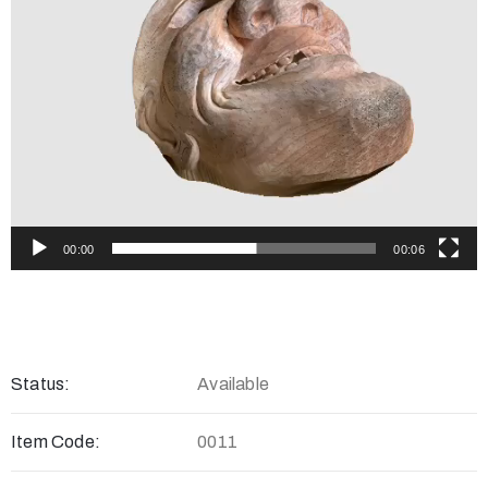
00:00
00:06
Status:
Available
Item Code:
0011