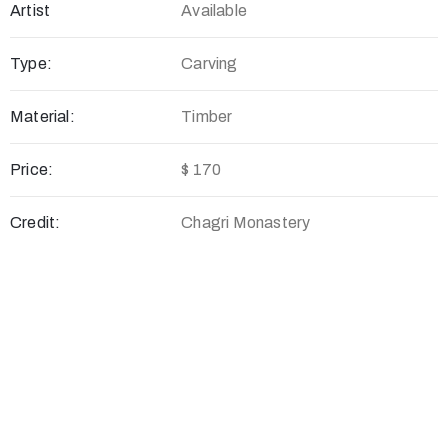
Artist
Available
Type:
Carving
Material:
Timber
Price:
$ 170
Credit:
Chagri Monastery