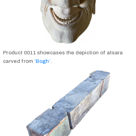
Product 0011 showcases the depiction of atsara
carved from
‘Bogh’.