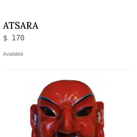
ATSARA
$ 170
Available