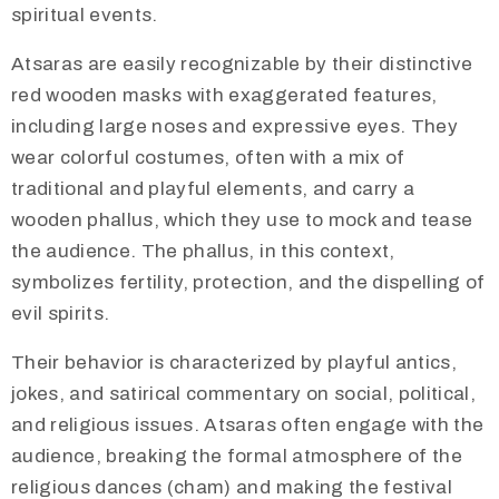
spiritual events.
Atsaras are easily recognizable by their distinctive
red wooden masks with exaggerated features,
including large noses and expressive eyes. They
wear colorful costumes, often with a mix of
traditional and playful elements, and carry a
wooden phallus, which they use to mock and tease
the audience. The phallus, in this context,
symbolizes fertility, protection, and the dispelling of
evil spirits.
​Their behavior is characterized by playful antics,
jokes, and satirical commentary on social, political,
and religious issues. Atsaras often engage with the
audience, breaking the formal atmosphere of the
religious dances (cham) and making the festival