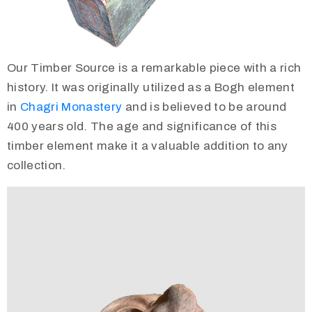
Our Timber Source is a remarkable piece with a rich
history. It was originally utilized as a Bogh element
in
Chagri Monastery
and is believed to be around
400 years old. The age and significance of this
timber element make it a valuable addition to any
collection.
Video
Player